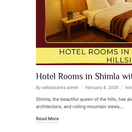
Hotel Rooms in Shimla wit
By
willowbanks admin
February 8, 2026
hot
Shimla, the beautiful queen of the hills, has 
architecture, and rolling mountain views,…
Read More