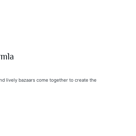
imla
nd lively bazaars come together to create the