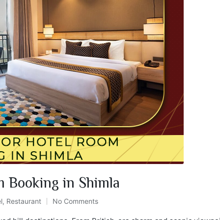
m Booking in Shimla
l
,
Restaurant
No Comments