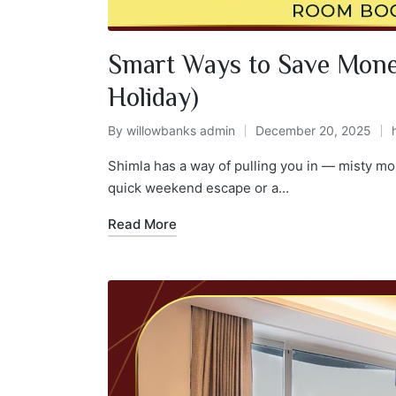
Smart Ways to Save Mone
Holiday)
By
willowbanks admin
December 20, 2025
Shimla has a way of pulling you in — misty mo
quick weekend escape or a…
Read More