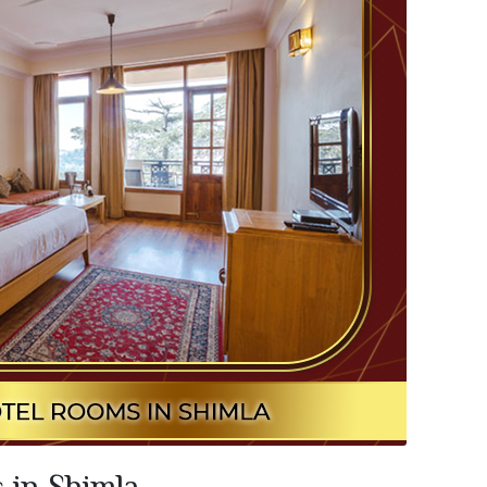
 in Shimla