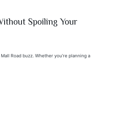
ithout Spoiling Your
e Mall Road buzz. Whether you’re planning a