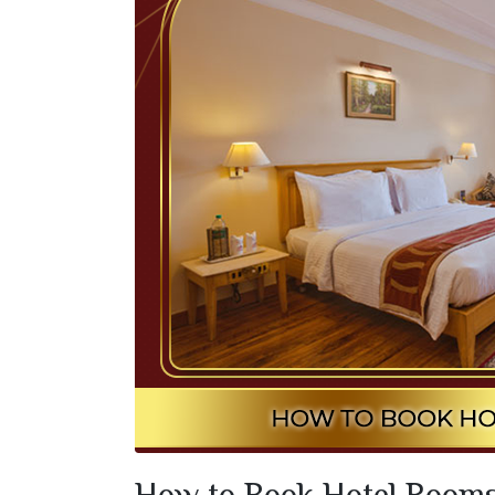
How to Book Hotel Rooms