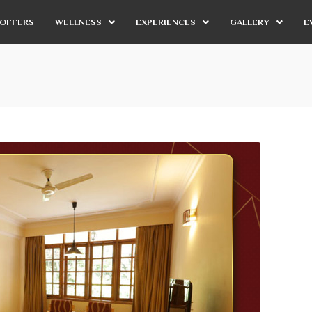
OFFERS
WELLNESS
EXPERIENCES
GALLERY
E