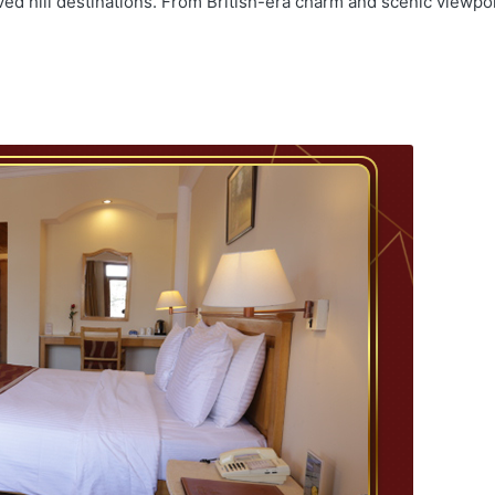
ved hill destinations. From British-era charm and scenic viewpo