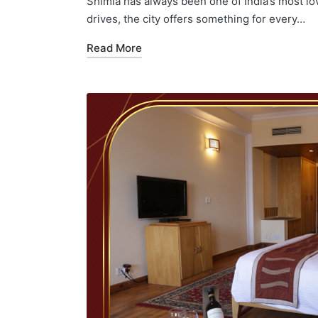
Shimla has always been one of India’s most lo
drives, the city offers something for every…
Read More