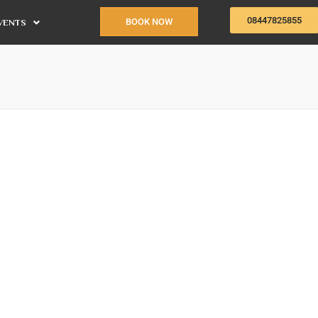
08447825855
BOOK NOW
VENTS