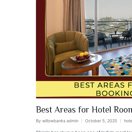
Best Areas for Hotel Roo
By
willowbanks admin
October 5, 2025
hote