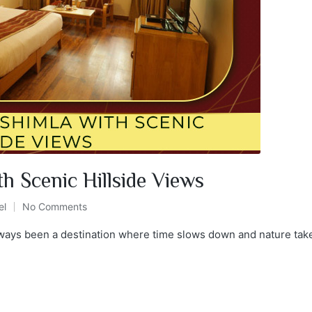
h Scenic Hillside Views
el
No Comments
always been a destination where time slows down and nature take