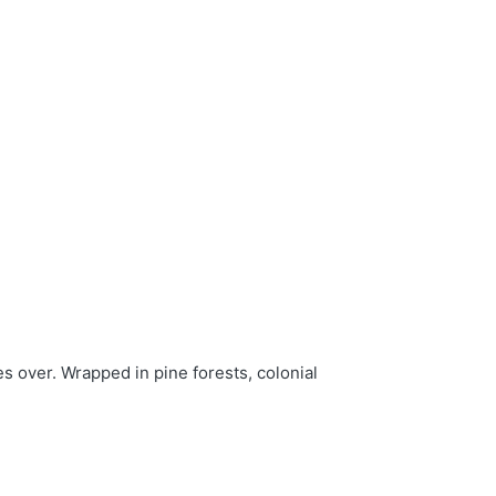
s over. Wrapped in pine forests, colonial