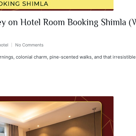
y on Hotel Room Booking Shimla (W
hotel
No Comments
rnings, colonial charm, pine-scented walks, and that irresistibl