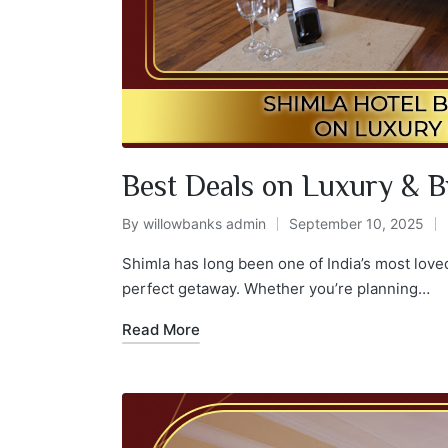
Best Deals on Luxury & B
By
willowbanks admin
September 10, 2025
Shimla has long been one of India’s most love
perfect getaway. Whether you’re planning…
Read More