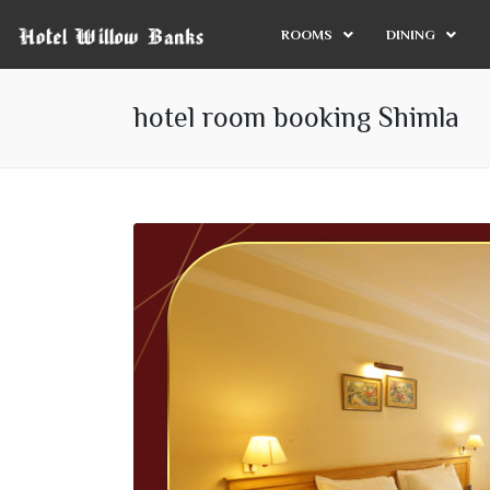
ROOMS
DINING
hotel room booking Shimla