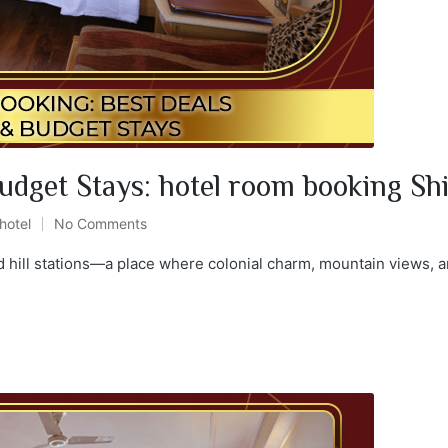
udget Stays: hotel room booking Sh
hotel
No Comments
d hill stations—a place where colonial charm, mountain views, a