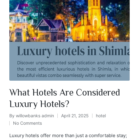
What Hotels Are Considered
Luxury Hotels?
By
willowbanks admin
April 21, 2025
hotel
No Comments
Luxury hotels offer more than just a comfortable stay;