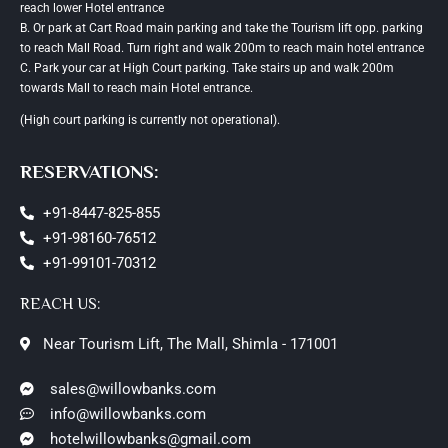
reach lower Hotel entrance
B. Or park at Cart Road main parking and take the Tourism lift opp. parking
to reach Mall Road. Turn right and walk 200m to reach main hotel entrance
C. Park your car at High Court parking. Take stairs up and walk 200m
towards Mall to reach main Hotel entrance.
(High court parking is currently not operational).
RESERVATIONS:
+91-8447-825-855
+91-98160-76512
+91-99101-70312
REACH US:
Near Tourism Lift, The Mall, Shimla - 171001
sales@willowbanks.com
info@willowbanks.com
hotelwillowbanks@gmail.com