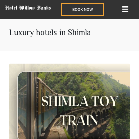
BOOK NOW
Luxury hotels in Shimla