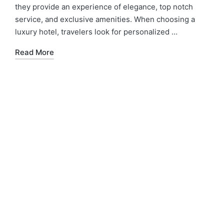
they provide an experience of elegance, top notch
service, and exclusive amenities. When choosing a
luxury hotel, travelers look for personalized …
Read More