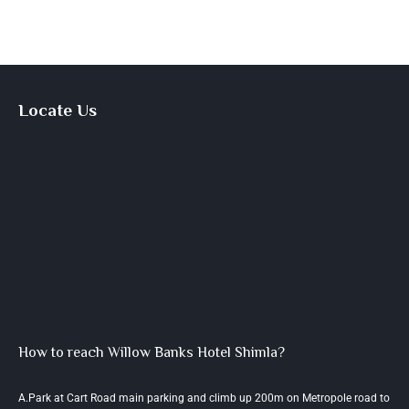
Locate Us
How to reach Willow Banks Hotel Shimla?
A.Park at Cart Road main parking and climb up 200m on Metropole road to