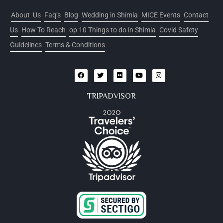
About Us
Faq’s
Blog
Wedding in Shimla
MICE Events
Contact
Us
How To Reach
op 10 Things to do in Shimla
Covid Safety
Guidelines
Terms & Conditions
TRIPADVISOR