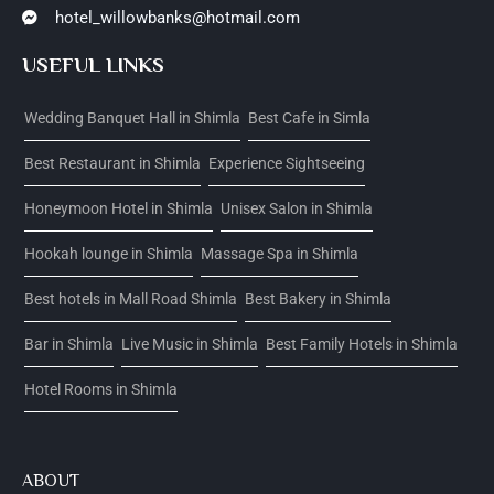
hotel_willowbanks@hotmail.com
USEFUL LINKS
Wedding Banquet Hall in Shimla
Best Cafe in Simla
Best Restaurant in Shimla
Experience Sightseeing
Honeymoon Hotel in Shimla
Unisex Salon in Shimla
Hookah lounge in Shimla
Massage Spa in Shimla
Best hotels in Mall Road Shimla
Best Bakery in Shimla
Bar in Shimla
Live Music in Shimla
Best Family Hotels in Shimla
Hotel Rooms in Shimla
ABOUT