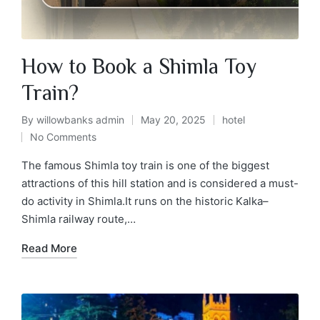
How to Book a Shimla Toy
Train?
By
willowbanks admin
May 20, 2025
hotel
No Comments
The famous Shimla toy train is one of the biggest
attractions of this hill station and is considered a must-
do activity in Shimla.It runs on the historic Kalka–
Shimla railway route,…
Read More