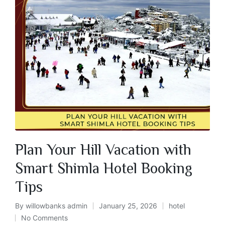
Plan Your Hill Vacation with
Smart Shimla Hotel Booking
Tips
By
willowbanks admin
January 25, 2026
hotel
No Comments