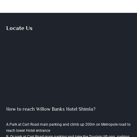
Locate Us
How to reach Willow Banks Hotel Shimla?
A.Park at Cart Road main parking and climb up 200m on Metropole road to
reach lower Hotel entrance
B. Or park at Cart Road main parking and take the Tourism lift opp. parking