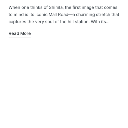
When one thinks of Shimla, the first image that comes
to mind is its iconic Mall Road—a charming stretch that
captures the very soul of the hill station. With its…
Read More