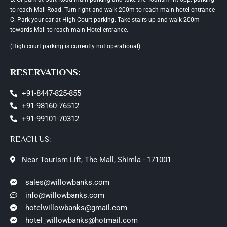
to reach Mall Road. Turn right and walk 200m to reach main hotel entrance
C. Park your car at High Court parking. Take stairs up and walk 200m
towards Mall to reach main Hotel entrance.
(High court parking is currently not operational).
RESERVATIONS:
+91-8447-825-855
+91-98160-76512
+91-99101-70312
REACH US:
Near Tourism Lift, The Mall, Shimla - 171001
sales@willowbanks.com
info@willowbanks.com
hotelwillowbanks@gmail.com
hotel_willowbanks@hotmail.com