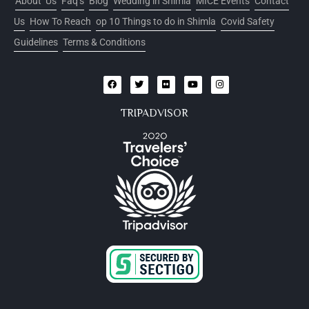
About Us
Faq’s
Blog
Wedding in Shimla
MICE Events
Contact
Us
How To Reach
op 10 Things to do in Shimla
Covid Safety
Guidelines
Terms & Conditions
TRIPADVISOR