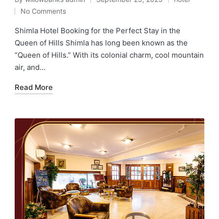
No Comments
Shimla Hotel Booking for the Perfect Stay in the
Queen of Hills Shimla has long been known as the
“Queen of Hills.” With its colonial charm, cool mountain
air, and…
Read More