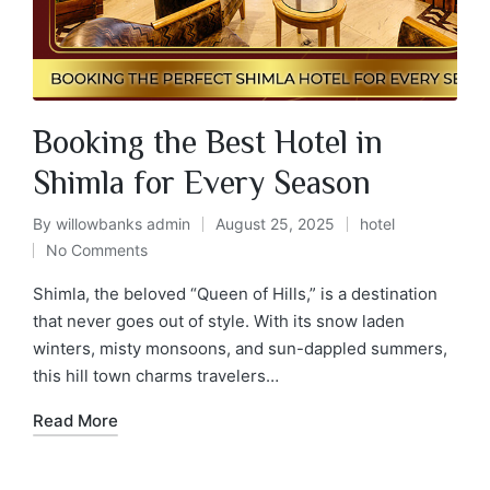
Booking the Best Hotel in
Shimla for Every Season
By
willowbanks admin
August 25, 2025
hotel
No Comments
Shimla, the beloved “Queen of Hills,” is a destination
that never goes out of style. With its snow laden
winters, misty monsoons, and sun-dappled summers,
this hill town charms travelers…
Read More