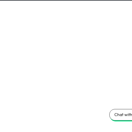
Chat with