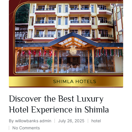
Discover the Best Luxury
Hotel Experience in Shimla
By
willowbanks admin
July 26, 2025
hotel
No Comments