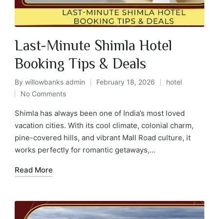
Last-Minute Shimla Hotel
Booking Tips & Deals
By
willowbanks admin
February 18, 2026
hotel
No Comments
Shimla has always been one of India’s most loved
vacation cities. With its cool climate, colonial charm,
pine-covered hills, and vibrant Mall Road culture, it
works perfectly for romantic getaways,…
Read More