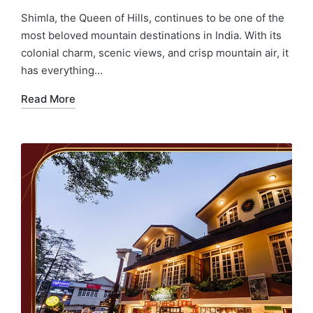
Shimla, the Queen of Hills, continues to be one of the
most beloved mountain destinations in India. With its
colonial charm, scenic views, and crisp mountain air, it
has everything…
Read More