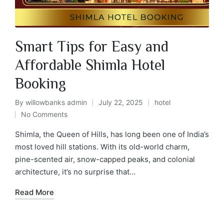
Smart Tips for Easy and
Affordable Shimla Hotel
Booking
By
willowbanks admin
July 22, 2025
hotel
No Comments
Shimla, the Queen of Hills, has long been one of India’s
most loved hill stations. With its old-world charm,
pine-scented air, snow-capped peaks, and colonial
architecture, it’s no surprise that…
Read More