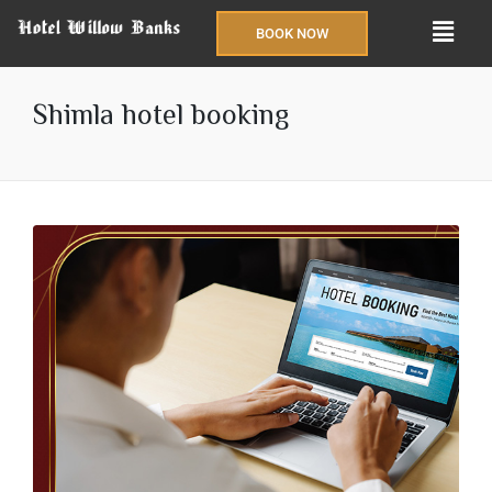
BOOK NOW
Shimla hotel booking