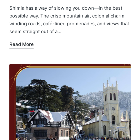
Shimla has a way of slowing you down—in the best
possible way. The crisp mountain air, colonial charm,
winding roads, café-lined promenades, and views that
seem straight out of a…
Read More