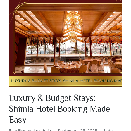
Luxury & Budget Stays:
Shimla Hotel Booking Made
Easy
By
willowbanks admin
September 25, 2025
hotel