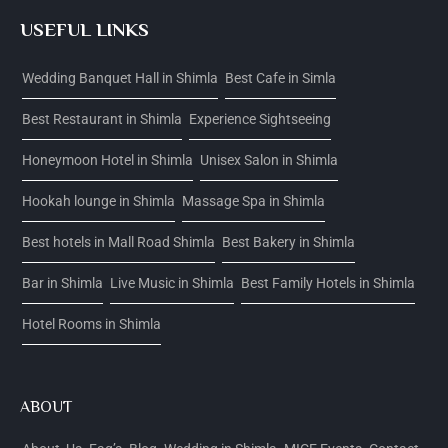
USEFUL LINKS
Wedding Banquet Hall in Shimla
Best Cafe in Simla
Best Restaurant in Shimla
Experience Sightseeing
Honeymoon Hotel in Shimla
Unisex Salon in Shimla
Hookah lounge in Shimla
Massage Spa in Shimla
Best hotels in Mall Road Shimla
Best Bakery in Shimla
Bar in Shimla
Live Music in Shimla
Best Family Hotels in Shimla
Hotel Rooms in Shimla
ABOUT