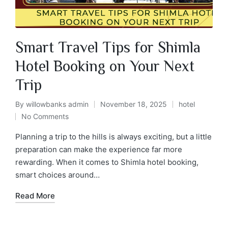
Smart Travel Tips for Shimla
Hotel Booking on Your Next
Trip
By
willowbanks admin
November 18, 2025
hotel
No Comments
Planning a trip to the hills is always exciting, but a little
preparation can make the experience far more
rewarding. When it comes to Shimla hotel booking,
smart choices around…
Read More