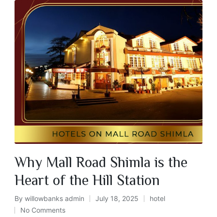
Why Mall Road Shimla is the
Heart of the Hill Station
By
willowbanks admin
July 18, 2025
hotel
No Comments