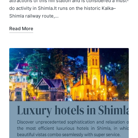
attractions of this hill station and is considered a must-
do activity in Shimla.It runs on the historic Kalka–
Shimla railway route,…
Read More