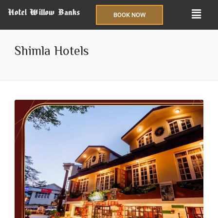
BOOK NOW
Shimla Hotels