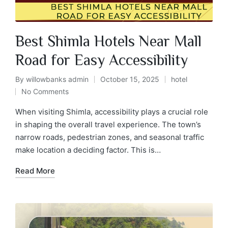
Best Shimla Hotels Near Mall
Road for Easy Accessibility
By
willowbanks admin
October 15, 2025
hotel
No Comments
When visiting Shimla, accessibility plays a crucial role
in shaping the overall travel experience. The town’s
narrow roads, pedestrian zones, and seasonal traffic
make location a deciding factor. This is…
Read More