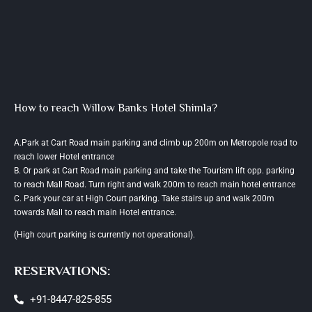
How to reach Willow Banks Hotel Shimla?
A.Park at Cart Road main parking and climb up 200m on Metropole road to
reach lower Hotel entrance
B. Or park at Cart Road main parking and take the Tourism lift opp. parking
to reach Mall Road. Turn right and walk 200m to reach main hotel entrance
C. Park your car at High Court parking. Take stairs up and walk 200m
towards Mall to reach main Hotel entrance.
(High court parking is currently not operational).
RESERVATIONS:
+91-8447-825-855