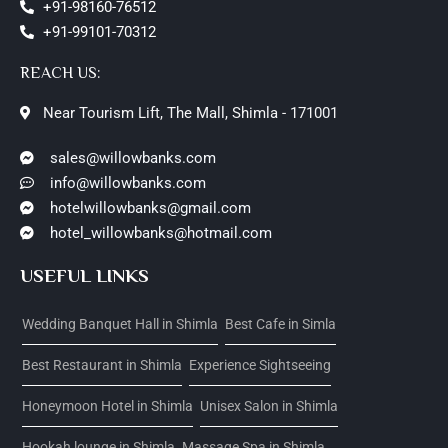
+91-98160-76512
+91-99101-70312
REACH US:
Near Tourism Lift, The Mall, Shimla - 171001
sales@willowbanks.com
info@willowbanks.com
hotelwillowbanks@gmail.com
hotel_willowbanks@hotmail.com
USEFUL LINKS
Wedding Banquet Hall in Shimla
Best Cafe in Simla
Best Restaurant in Shimla
Experience Sightseeing
Honeymoon Hotel in Shimla
Unisex Salon in Shimla
Hookah lounge in Shimla
Massage Spa in Shimla