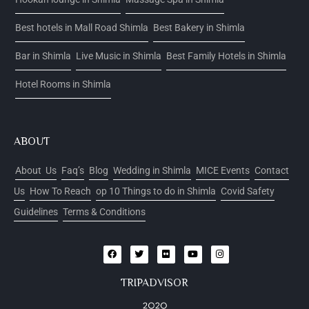
Best hotels in Mall Road Shimla
Best Bakery in Shimla
Bar in Shimla
Live Music in Shimla
Best Family Hotels in Shimla
Hotel Rooms in Shimla
ABOUT
About Us
Faq’s
Blog
Wedding in Shimla
MICE Events
Contact
Us
How To Reach
op 10 Things to do in Shimla
Covid Safety
Guidelines
Terms & Conditions
TRIPADVISOR