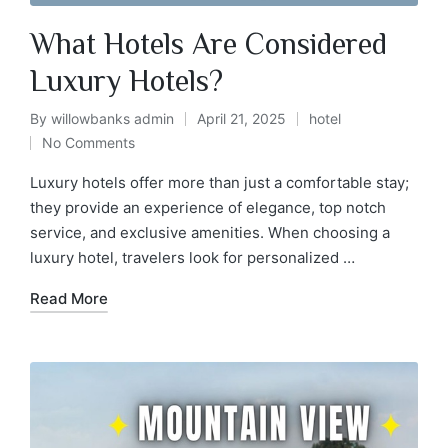
What Hotels Are Considered
Luxury Hotels?
By
willowbanks admin
April 21, 2025
hotel
No Comments
Luxury hotels offer more than just a comfortable stay;
they provide an experience of elegance, top notch
service, and exclusive amenities. When choosing a
luxury hotel, travelers look for personalized …
Read More