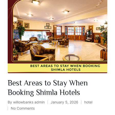
Best Areas to Stay When
Booking Shimla Hotels
By
willowbanks admin
January 5, 2026
hotel
No Comments