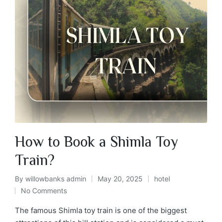
How to Book a Shimla Toy
Train?
By
willowbanks admin
May 20, 2025
hotel
No Comments
The famous Shimla toy train is one of the biggest