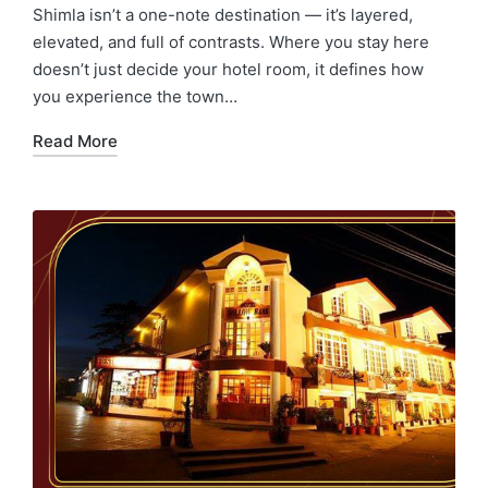
Shimla isn’t a one-note destination — it’s layered,
elevated, and full of contrasts. Where you stay here
doesn’t just decide your hotel room, it defines how
you experience the town…
Read More