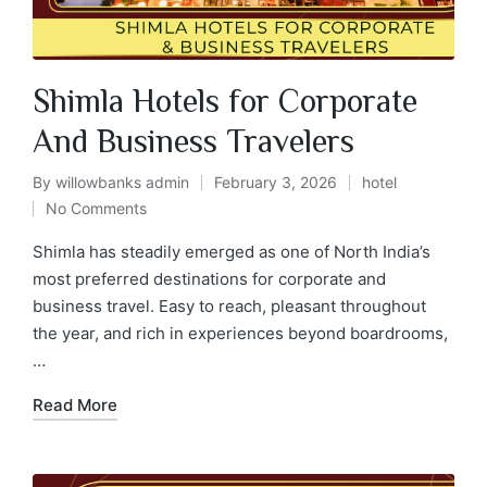
Shimla Hotels for Corporate
And Business Travelers
By
willowbanks admin
February 3, 2026
hotel
No Comments
Shimla has steadily emerged as one of North India’s
most preferred destinations for corporate and
business travel. Easy to reach, pleasant throughout
the year, and rich in experiences beyond boardrooms,
…
Read More