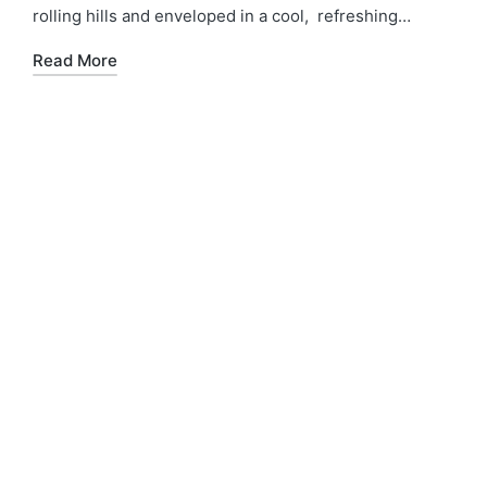
rolling hills and enveloped in a cool, refreshing…
Read More