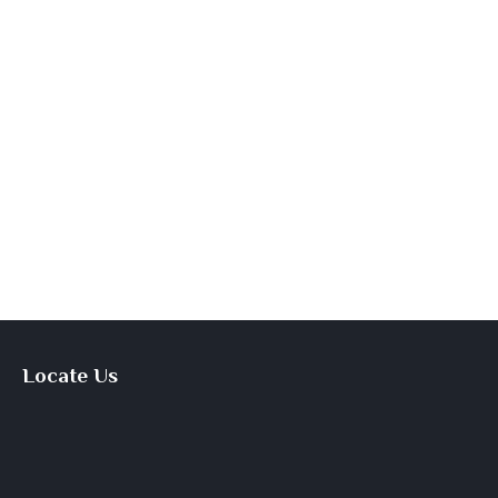
Locate Us