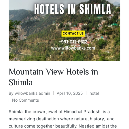
Mountain View Hotels in
Shimla
By
willowbanks admin
April 10, 2025
hotel
No Comments
Shimla, the crown jewel of Himachal Pradesh, is a
mesmerizing destination where nature, history, and
culture come together beautifully. Nestled amidst the