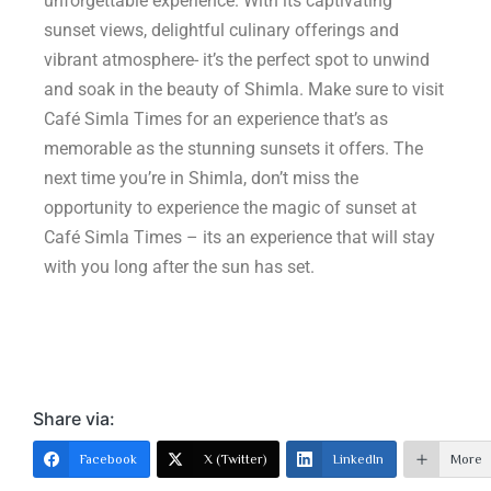
unforgettable experience. With its captivating
sunset views, delightful culinary offerings and
vibrant atmosphere- it’s the perfect spot to unwind
and soak in the beauty of Shimla. Make sure to visit
Café Simla Times for an experience that’s as
memorable as the stunning sunsets it offers. The
next time you’re in Shimla, don’t miss the
opportunity to experience the magic of sunset at
Café Simla Times – its an experience that will stay
with you long after the sun has set.
Share via:
Facebook
X (Twitter)
LinkedIn
More