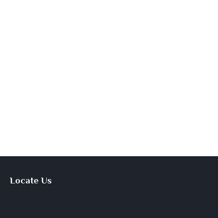
Locate Us