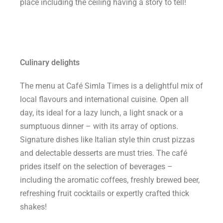
place including the ceiling having a story to tell!
Culinary delights
The menu at Café Simla Times is a delightful mix of
local flavours and international cuisine. Open all
day, its ideal for a lazy lunch, a light snack or a
sumptuous dinner – with its array of options.
Signature dishes like Italian style thin crust pizzas
and delectable desserts are must tries. The café
prides itself on the selection of beverages –
including the aromatic coffees, freshly brewed beer,
refreshing fruit cocktails or expertly crafted thick
shakes!