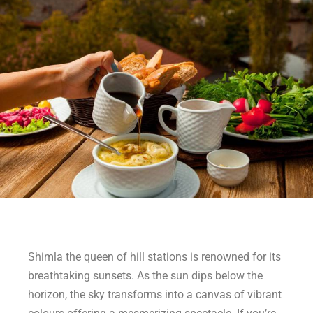
Shimla the queen of hill stations is renowned for its
breathtaking sunsets. As the sun dips below the
horizon, the sky transforms into a canvas of vibrant