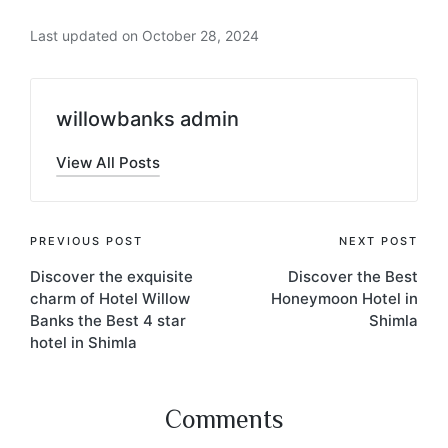
Last updated on October 28, 2024
willowbanks admin
View All Posts
PREVIOUS POST
NEXT POST
Discover the exquisite
Discover the Best
charm of Hotel Willow
Honeymoon Hotel in
Banks the Best 4 star
Shimla
hotel in Shimla
Comments