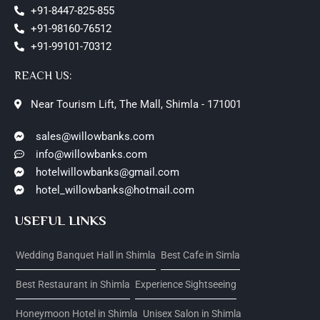
+91-8447-825-855
+91-98160-76512
+91-99101-70312
REACH US:
Near Tourism Lift, The Mall, Shimla - 171001
sales@willowbanks.com
info@willowbanks.com
hotelwillowbanks@gmail.com
hotel_willowbanks@hotmail.com
USEFUL LINKS
Wedding Banquet Hall in Shimla
Best Cafe in Simla
Best Restaurant in Shimla
Experience Sightseeing
Honeymoon Hotel in Shimla
Unisex Salon in Shimla