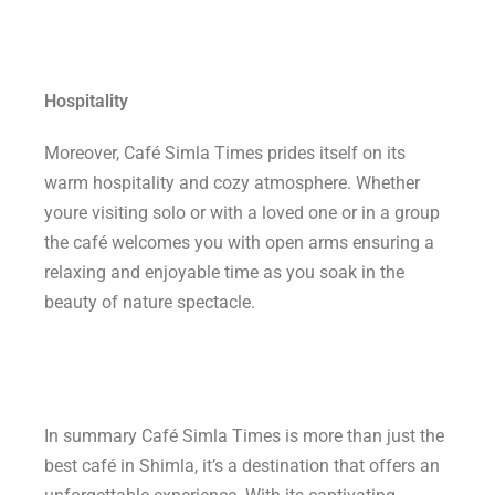
Hospitality
Moreover, Café Simla Times prides itself on its
warm hospitality and cozy atmosphere. Whether
youre visiting solo or with a loved one or in a group
the café welcomes you with open arms ensuring a
relaxing and enjoyable time as you soak in the
beauty of nature spectacle.
In summary Café Simla Times is more than just the
best café in Shimla, it’s a destination that offers an