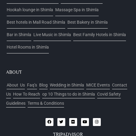
Hookah lounge in Shimla
Massage Spa in Shimla
Best hotels in Mall Road Shimla
Best Bakery in Shimla
Bar in Shimla
Live Music in Shimla
Best Family Hotels in Shimla
Hotel Rooms in Shimla
ABOUT
About Us
Faq’s
Blog
Wedding in Shimla
MICE Events
Contact
Us
How To Reach
op 10 Things to do in Shimla
Covid Safety
Guidelines
Terms & Conditions
TRIPADVISOR