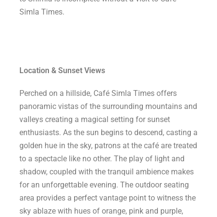
Simla Times.
Location & Sunset Views
Perched on a hillside, Café Simla Times offers
panoramic vistas of the surrounding mountains and
valleys creating a magical setting for sunset
enthusiasts. As the sun begins to descend, casting a
golden hue in the sky, patrons at the café are treated
to a spectacle like no other. The play of light and
shadow, coupled with the tranquil ambience makes
for an unforgettable evening. The outdoor seating
area provides a perfect vantage point to witness the
sky ablaze with hues of orange, pink and purple,