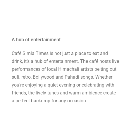
A hub of entertainment
Café Simla Times is not just a place to eat and
drink, it’s a hub of entertainment. The café hosts live
performances of local Himachali artists belting out
sufi, retro, Bollywood and Pahadi songs. Whether
you’re enjoying a quiet evening or celebrating with
friends, the lively tunes and warm ambience create
a perfect backdrop for any occasion.