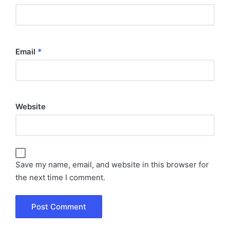
Email
*
Website
Save my name, email, and website in this browser for
the next time I comment.