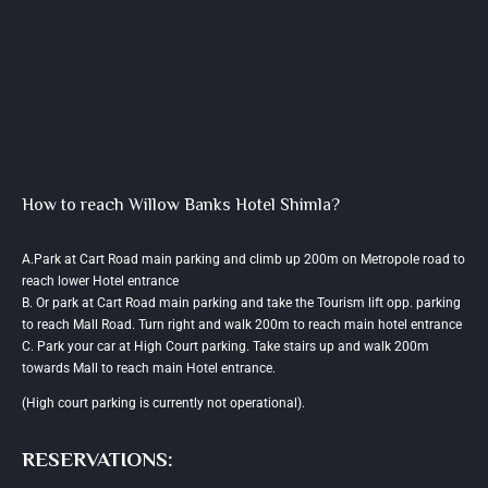
How to reach Willow Banks Hotel Shimla?
A.Park at Cart Road main parking and climb up 200m on Metropole road to
reach lower Hotel entrance
B. Or park at Cart Road main parking and take the Tourism lift opp. parking
to reach Mall Road. Turn right and walk 200m to reach main hotel entrance
C. Park your car at High Court parking. Take stairs up and walk 200m
towards Mall to reach main Hotel entrance.
(High court parking is currently not operational).
RESERVATIONS: