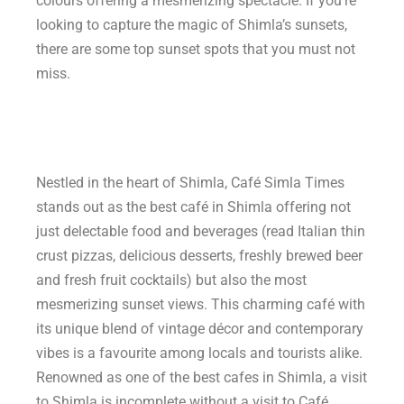
colours offering a mesmerizing spectacle. If you’re
looking to capture the magic of Shimla’s sunsets,
there are some top sunset spots that you must not
miss.
Nestled in the heart of Shimla, Café Simla Times
stands out as the best café in Shimla offering not
just delectable food and beverages (read Italian thin
crust pizzas, delicious desserts, freshly brewed beer
and fresh fruit cocktails) but also the most
mesmerizing sunset views. This charming café with
its unique blend of vintage décor and contemporary
vibes is a favourite among locals and tourists alike.
Renowned as one of the best cafes in Shimla, a visit
to Shimla is incomplete without a visit to Café