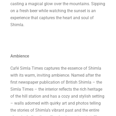
casting a magical glow over the mountains. Sipping
on a fresh beer while watching the sunset is an
experience that captures the heart and soul of
Shimla.
Ambience
Café Simla Times captures the essence of Shimla
with its warm, inviting ambience. Named after the
first newspaper publication of British Shimla – the
Simla Times – the interior reflects the rich heritage
of the hill station and has a cozy and stylish setting
– walls adorned with quirky art and photos telling
the stories of Shimla’s vibrant past and the entire