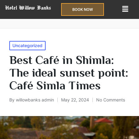
BOOK NOW
Uncategorized
Best Café in Shimla:
The ideal sunset point:
Café Simla Times
By
willowbanks admin
May 22, 2024
No Comments