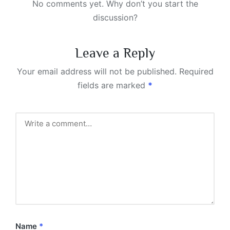
No comments yet. Why don’t you start the
discussion?
Leave a Reply
Your email address will not be published.
Required
fields are marked
*
Name
*