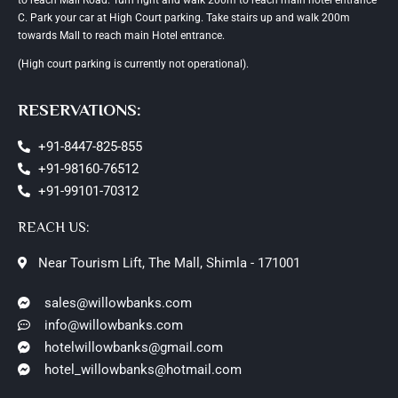
C. Park your car at High Court parking. Take stairs up and walk 200m
towards Mall to reach main Hotel entrance.
(High court parking is currently not operational).
RESERVATIONS:
+91-8447-825-855
+91-98160-76512
+91-99101-70312
REACH US:
Near Tourism Lift, The Mall, Shimla - 171001
sales@willowbanks.com
info@willowbanks.com
hotelwillowbanks@gmail.com
hotel_willowbanks@hotmail.com