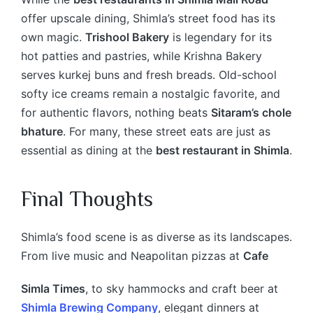
offer upscale dining, Shimla’s street food has its
own magic.
Trishool Bakery
is legendary for its
hot patties and pastries, while Krishna Bakery
serves kurkej buns and fresh breads. Old-school
softy ice creams remain a nostalgic favorite, and
for authentic flavors, nothing beats
Sitaram’s chole
bhature
. For many, these street eats are just as
essential as dining at the
best restaurant in Shimla
.
Final Thoughts
Shimla’s food scene is as diverse as its landscapes.
From live music and Neapolitan pizzas at
Cafe
Simla Times
, to sky hammocks and craft beer at
Shimla Brewing Company
, elegant dinners at