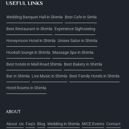
USEFUL LINKS
Wedding Banquet Hall in Shimla
Best Cafe in Simla
Best Restaurant in Shimla
Experience Sightseeing
Honeymoon Hotel in Shimla
Unisex Salon in Shimla
Hookah lounge in Shimla
Massage Spa in Shimla
Best hotels in Mall Road Shimla
Best Bakery in Shimla
Bar in Shimla
Live Music in Shimla
Best Family Hotels in Shimla
Hotel Rooms in Shimla
ABOUT
About Us
Faq’s
Blog
Wedding in Shimla
MICE Events
Contact