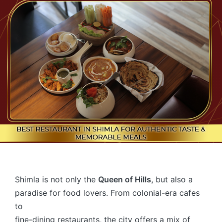
Shimla is not only the
Queen of Hills
, but also a
paradise for food lovers. From colonial-era cafes
to
fine-dining restaurants, the city offers a mix of