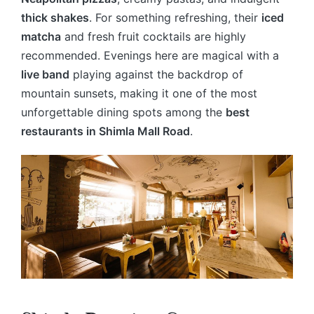
thick shakes
. For something refreshing, their
iced
matcha
and fresh fruit cocktails are highly
recommended. Evenings here are magical with a
live band
playing against the backdrop of
mountain sunsets, making it one of the most
unforgettable dining spots among the
best
restaurants in Shimla Mall Road
.