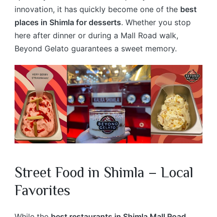
innovation, it has quickly become one of the
best
places in Shimla for desserts
. Whether you stop
here after dinner or during a Mall Road walk,
Beyond Gelato guarantees a sweet memory.
Street Food in Shimla – Local
Favorites
While the
best restaurants in Shimla Mall Road