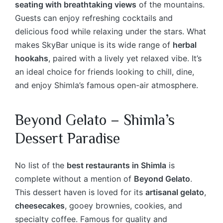
seating with breathtaking views
of the mountains.
Guests can enjoy refreshing cocktails and
delicious food while relaxing under the stars. What
makes SkyBar unique is its wide range of
herbal
hookahs
, paired with a lively yet relaxed vibe. It’s
an ideal choice for friends looking to chill, dine,
and enjoy Shimla’s famous open-air atmosphere.
Beyond Gelato – Shimla’s
Dessert Paradise
No list of the
best restaurants in Shimla
is
complete without a mention of
Beyond Gelato
.
This dessert haven is loved for its
artisanal gelato
,
cheesecakes
, gooey brownies, cookies, and
specialty coffee. Famous for quality and