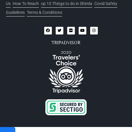
Us
How To Reach
op 10 Things to do in Shimla
Covid Safety
Guidelines
Terms & Conditions
TRIPADVISOR