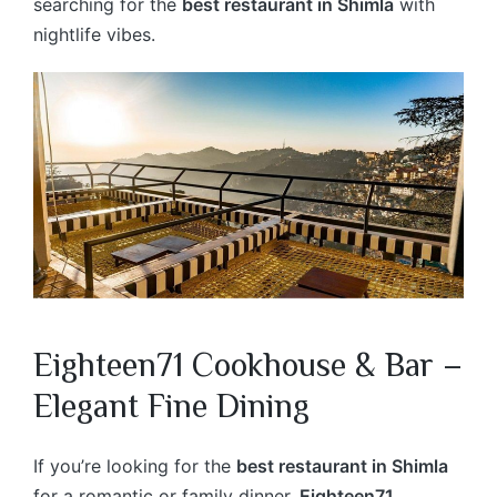
searching for the
best restaurant in Shimla
with
nightlife vibes.
Eighteen71 Cookhouse & Bar –
Elegant Fine Dining
If you’re looking for the
best restaurant in Shimla
for a romantic or family dinner,
Eighteen71