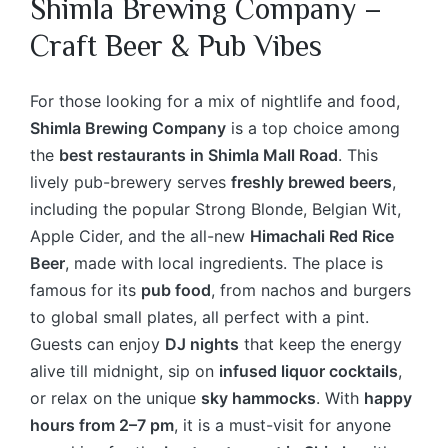
Shimla Brewing Company –
Craft Beer & Pub Vibes
For those looking for a mix of nightlife and food,
Shimla Brewing Company
is a top choice among
the
best restaurants in Shimla Mall Road
. This
lively pub-brewery serves
freshly brewed beers
,
including the popular Strong Blonde, Belgian Wit,
Apple Cider, and the all-new
Himachali Red Rice
Beer
, made with local ingredients. The place is
famous for its
pub food
, from nachos and burgers
to global small plates, all perfect with a pint.
Guests can enjoy
DJ nights
that keep the energy
alive till midnight, sip on
infused liquor cocktails
,
or relax on the unique
sky hammocks
. With
happy
hours from 2–7 pm
, it is a must-visit for anyone