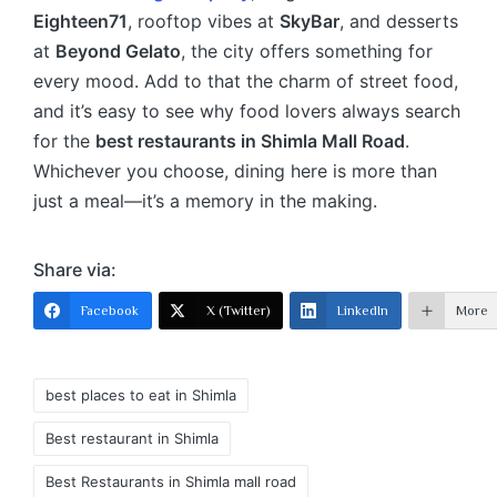
Eighteen71
, rooftop vibes at
SkyBar
, and desserts
at
Beyond Gelato
, the city offers something for
every mood. Add to that the charm of street food,
and it’s easy to see why food lovers always search
for the
best restaurants in Shimla Mall Road
.
Whichever you choose, dining here is more than
just a meal—it’s a memory in the making.
Share via:
Facebook
X (Twitter)
LinkedIn
More
best places to eat in Shimla
Best restaurant in Shimla
Best Restaurants in Shimla mall road