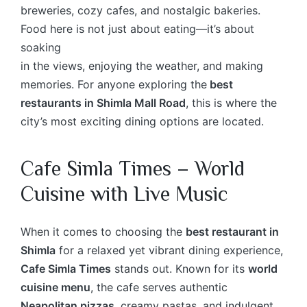
breweries, cozy cafes, and nostalgic bakeries.
Food here is not just about eating—it’s about
soaking
in the views, enjoying the weather, and making
memories. For anyone exploring the
best
restaurants in Shimla Mall Road
, this is where the
city’s most exciting dining options are located.
Cafe Simla Times – World
Cuisine with Live Music
When it comes to choosing the
best restaurant in
Shimla
for a relaxed yet vibrant dining experience,
Cafe Simla Times
stands out. Known for its
world
cuisine menu
, the cafe serves authentic
Neapolitan pizzas
, creamy pastas, and indulgent