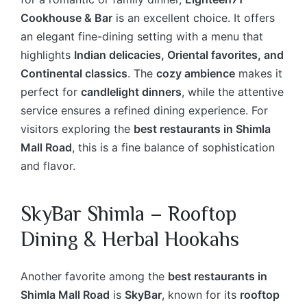
Cookhouse & Bar
is an excellent choice. It offers
an elegant fine-dining setting with a menu that
highlights
Indian delicacies, Oriental favorites, and
Continental classics
. The
cozy ambience
makes it
perfect for
candlelight dinners
, while the attentive
service ensures a refined dining experience. For
visitors exploring the
best restaurants in Shimla
Mall Road
, this is a fine balance of sophistication
and flavor.
SkyBar Shimla – Rooftop
Dining & Herbal Hookahs
Another favorite among the
best restaurants in
Shimla Mall Road
is
SkyBar
, known for its
rooftop