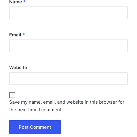
Name
*
Email
*
Website
Save my name, email, and website in this browser for
the next time I comment.