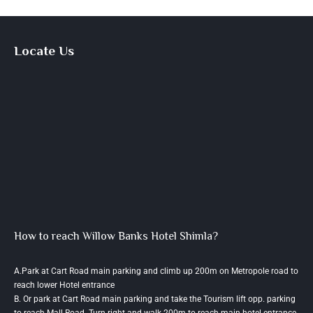
Locate Us
How to reach Willow Banks Hotel Shimla?
A.Park at Cart Road main parking and climb up 200m on Metropole road to
reach lower Hotel entrance
B. Or park at Cart Road main parking and take the Tourism lift opp. parking
to reach Mall Road. Turn right and walk 200m to reach main hotel entrance