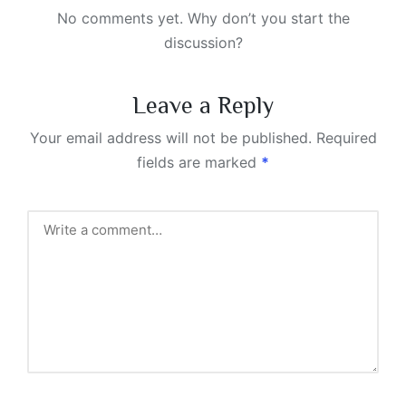
No comments yet. Why don’t you start the
discussion?
Leave a Reply
Your email address will not be published.
Required
fields are marked
*