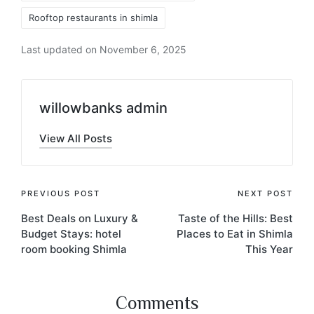
Rooftop restaurants in shimla
Last updated on November 6, 2025
willowbanks admin
View All Posts
PREVIOUS POST
NEXT POST
Best Deals on Luxury &
Taste of the Hills: Best
Budget Stays: hotel
Places to Eat in Shimla
room booking Shimla
This Year
Comments