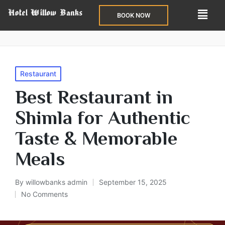
BOOK NOW
Restaurant
Best Restaurant in
Shimla for Authentic
Taste & Memorable
Meals
By
willowbanks admin
September 15, 2025
No Comments