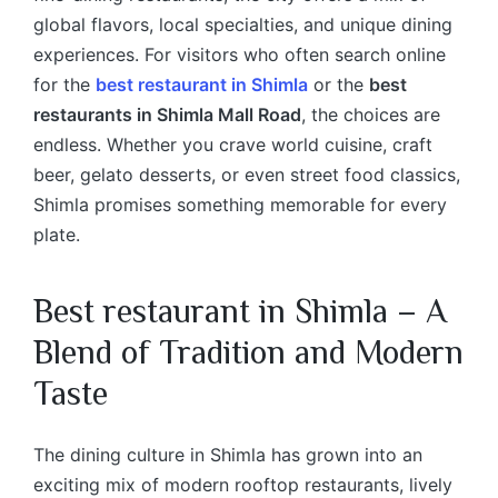
global flavors, local specialties, and unique dining
experiences. For visitors who often search online
for the
best restaurant in Shimla
or the
best
restaurants in Shimla Mall Road
, the choices are
endless. Whether you crave world cuisine, craft
beer, gelato desserts, or even street food classics,
Shimla promises something memorable for every
plate.
Best restaurant in Shimla
– A
Blend of Tradition and Modern
Taste
The dining culture in Shimla has grown into an
exciting mix of modern rooftop restaurants, lively