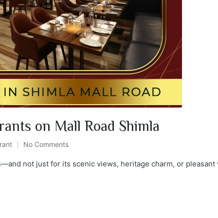
rants on Mall Road Shimla
rant
No Comments
s—and not just for its scenic views, heritage charm, or pleasant w