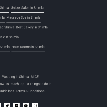
Shimla
Unisex Salon in Shimla
imla
Massage Spa in Shimla
oad Shimla
Best Bakery in Shimla
sic in Shimla
 Shimla
Hotel Rooms in Shimla
g
Wedding in Shimla
MICE
ow To Reach
op 10 Things to do in
Guidelines
Terms & Conditions