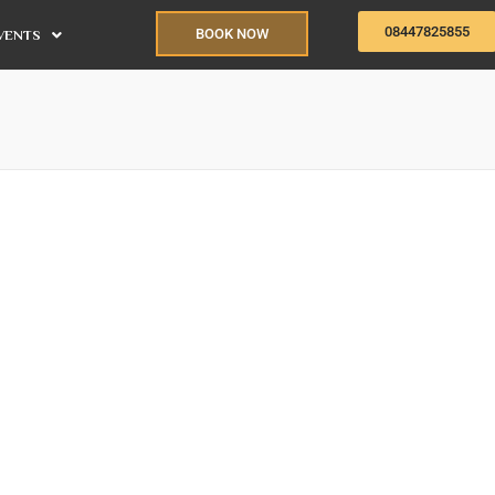
08447825855
BOOK NOW
VENTS