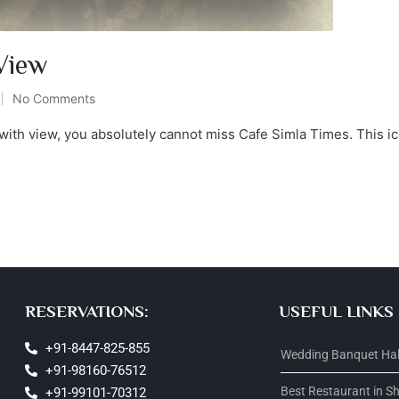
 View
No Comments
a with view, you absolutely cannot miss Cafe Simla Times. This i
RESERVATIONS:
USEFUL LINKS
+91-8447-825-855
Wedding Banquet Hall
+91-98160-76512
Best Restaurant in S
+91-99101-70312