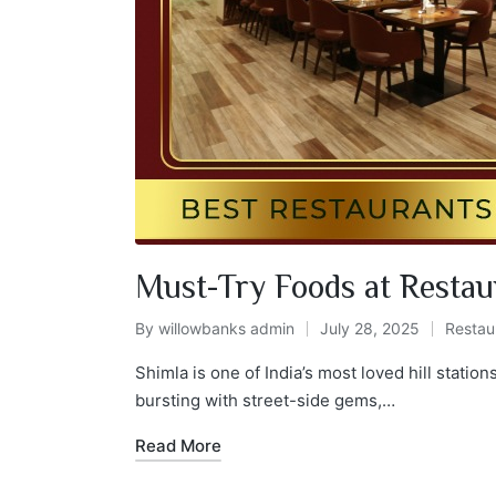
Must-Try Foods at Restau
By
willowbanks admin
July 28, 2025
Restau
Shimla is one of India’s most loved hill station
bursting with street-side gems,…
Read More