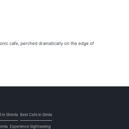
conic cafe, perched dramatically on the edge of
 in Shimla
Best Cafe in Simla
himla
Experience Sightseeing