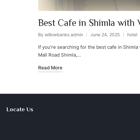
Best Cafe in Shimla with
By
willowbanks admin
June 24, 2025
hotel
If you're searching for the best cafe in Shiml
Mall Road Shimla,…
Read More
Locate Us