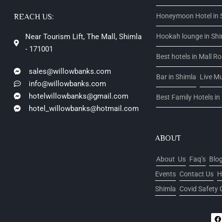
Honeymoon Hotel in 
REACH US:
Near Tourism Lift, The Mall, Shimla
Hookah lounge in Sh
- 171001
Best hotels in Mall R
sales@willowbanks.com
Bar in Shimla
Live Mu
info@willowbanks.com
hotelwillowbanks@gmail.com
Best Family Hotels in
hotel_willowbanks@hotmail.com
ABOUT
About Us
Faq’s
Blo
Events
Contact Us
H
Shimla
Covid Safety 