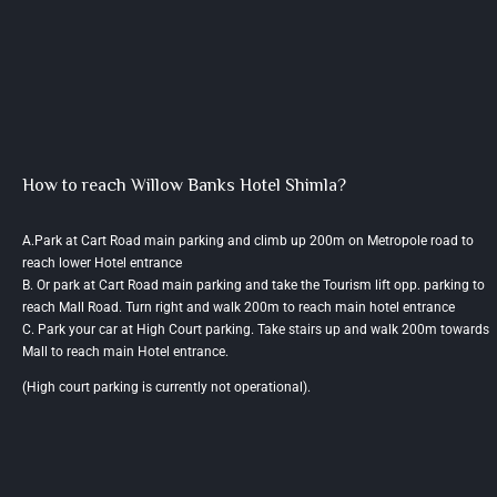
How to reach Willow Banks Hotel Shimla?
A.Park at Cart Road main parking and climb up 200m on Metropole road to
reach lower Hotel entrance
B. Or park at Cart Road main parking and take the Tourism lift opp. parking to
reach Mall Road. Turn right and walk 200m to reach main hotel entrance
C. Park your car at High Court parking. Take stairs up and walk 200m towards
Mall to reach main Hotel entrance.
(High court parking is currently not operational).