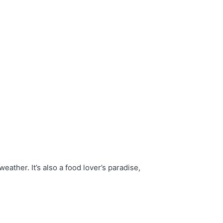
eather. It’s also a food lover’s paradise,