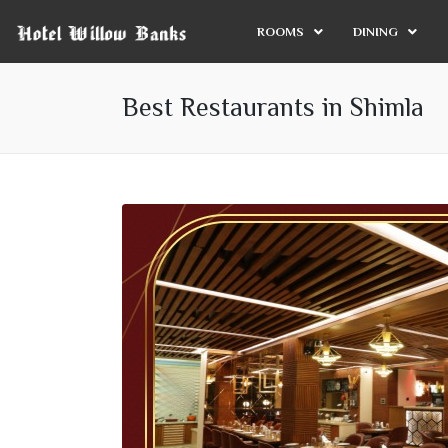
ROOMS
DINING
Best Restaurants in Shimla