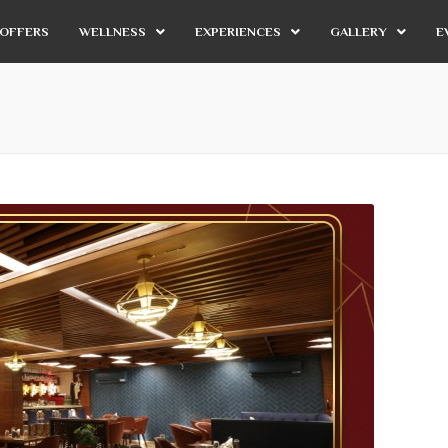
OFFERS
WELLNESS
EXPERIENCES
GALLERY
E