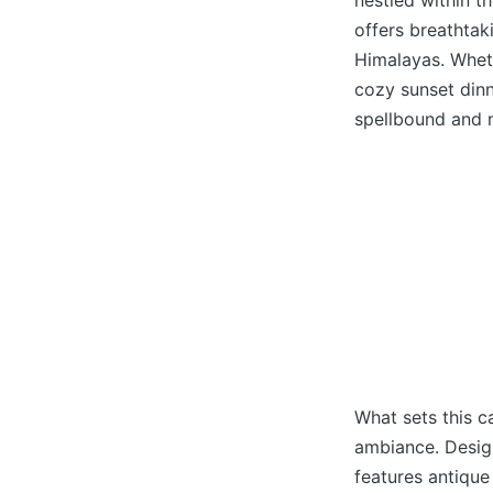
nestled within t
offers breathtak
Himalayas. Wheth
cozy sunset dinn
spellbound and 
What sets this ca
ambiance. Design
features antique