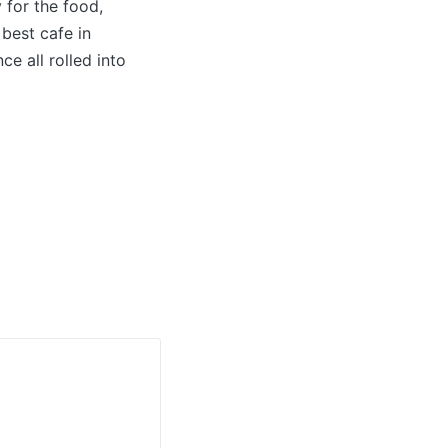
 for the food,
 best cafe in
e all rolled into