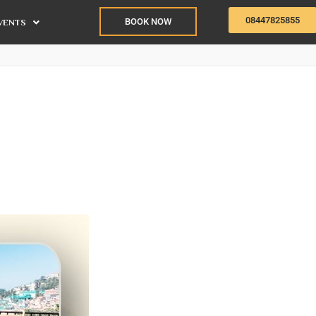
08447825855
BOOK NOW
VENTS