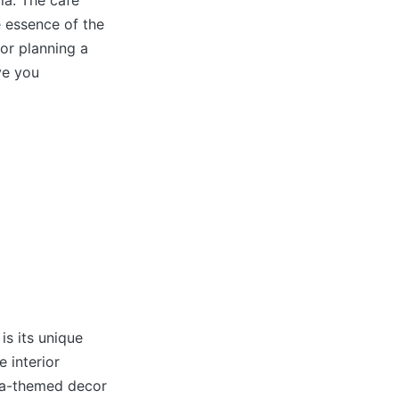
la. The cafe
e essence of the
or planning a
ve you
is its unique
 interior
mla-themed decor