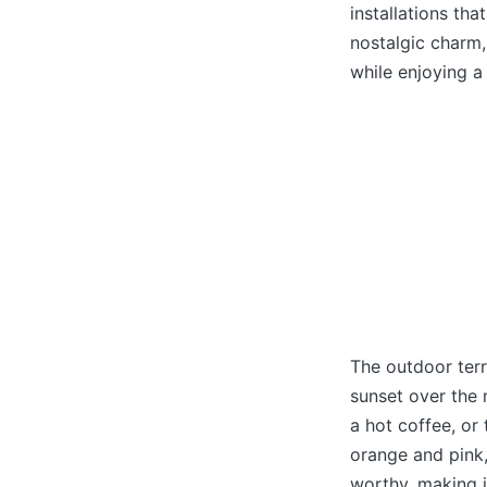
installations th
nostalgic charm,
while enjoying a
The outdoor terr
sunset over the m
a hot coffee, or
orange and pink,
worthy, making i