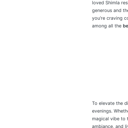
loved Shimla res
generous and the
you’re craving co
among all the
be
To elevate the d
evenings. Whethe
magical vibe to 
ambiance, and li