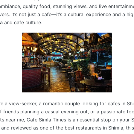
mbiance, quality food, stunning views, and live entertainm
ers. It’s not just a cafe—it’s a cultural experience and a hig
la
and cafe culture.
e a view-seeker, a romantic couple looking for cafes in Sh
f friends planning a casual evening out, or a passionate fo
ts near me, Cafe Simla Times is an essential stop on your S
 and reviewed as one of the best restaurants in Shimla, this