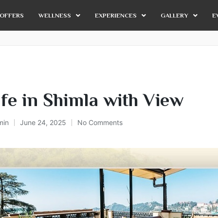
OFFERS
WELLNESS
EXPERIENCES
GALLERY
E
fe in Shimla with View
min
June 24, 2025
No Comments