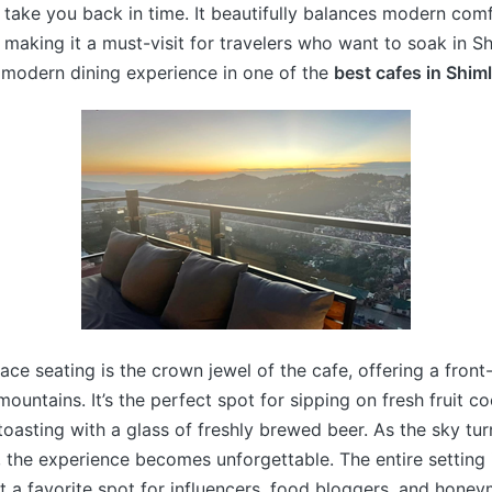
at take you back in time. It beautifully balances modern com
 making it a must-visit for travelers who want to soak in Sh
 modern dining experience in one of the
best cafes in Shim
ace seating is the crown jewel of the cafe, offering a front
ountains. It’s the perfect spot for sipping on fresh fruit co
 toasting with a glass of freshly brewed beer. As the sky tu
 the experience becomes unforgettable. The entire setting 
t a favorite spot for influencers, food bloggers, and hone