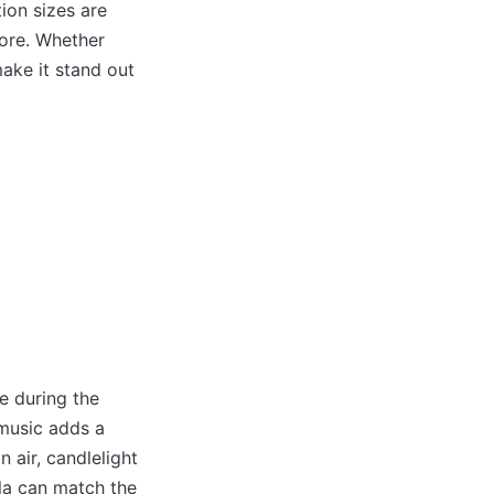
ion sizes are
more. Whether
make it stand out
e during the
 music adds a
 air, candlelight
mla can match the