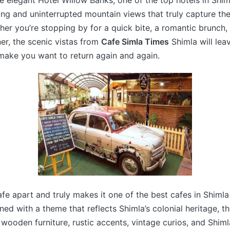
he elegant Hotel Willow Banks, one of the top hotels in Shim
ing and uninterrupted mountain views that truly capture th
er you’re stopping by for a quick bite, a romantic brunch, 
er, the scenic vistas from
Cafe Simla Times
Shimla will lea
make you want to return again and again.
fe apart and truly makes it one of the best cafes in Shimla 
ed with a theme that reflects Shimla’s colonial heritage, the
 wooden furniture, rustic accents, vintage curios, and Shi