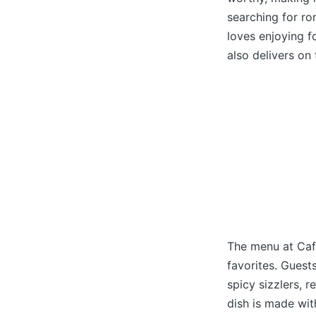
searching for ro
loves enjoying f
also delivers on
The menu at Cafe
favorites. Guest
spicy sizzlers, r
dish is made wit