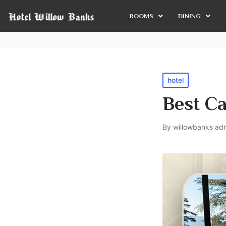
ROOMS
DINING
hotel
Best Ca
By
willowbanks ad