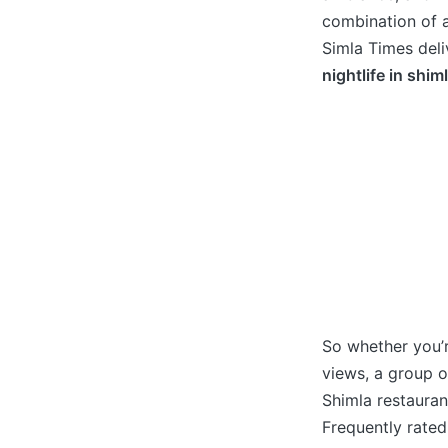
combination of a
Simla Times deliv
nightlife in shim
So whether you’r
views, a group o
Shimla restauran
Frequently rated