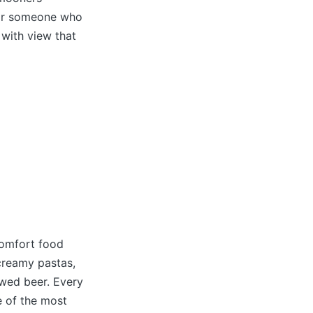
t or someone who
 with view that
comfort food
 creamy pastas,
rewed beer. Every
e of the most