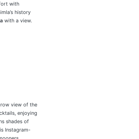
fort with
imla’s history
la
with a view.
-row view of the
cktails, enjoying
rns shades of
is Instagram-
ymooners