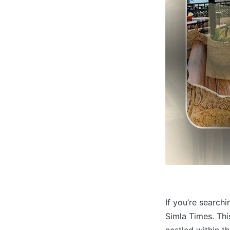
If you’re searchi
Simla Times. Thi