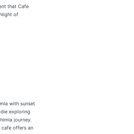
ent that Cafe
hlight of
imla with sunset
odie exploring
himla journey.
 cafe offers an