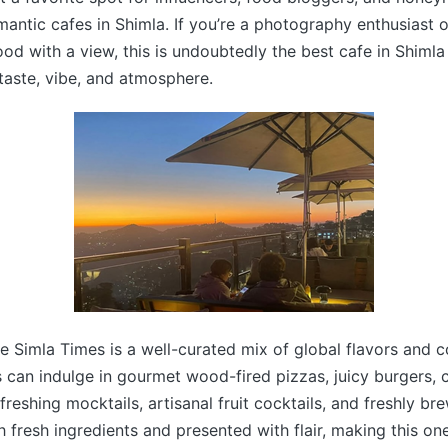
mantic cafes in Shimla. If you’re a photography enthusias
ood with a view, this is undoubtedly the best cafe in Shimla
 taste, vibe, and atmosphere.
 Simla Times is a well-curated mix of global flavors and 
s can indulge in gourmet wood-fired pizzas, juicy burgers,
efreshing mocktails, artisanal fruit cocktails, and freshly b
h fresh ingredients and presented with flair, making this on