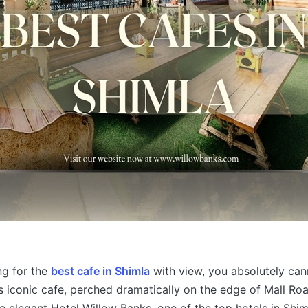
ng for the
best cafe in Shimla
with view, you absolutely can
s iconic cafe, perched dramatically on the edge of Mall Roa