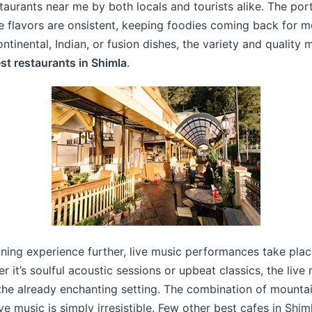
taurants near me by both locals and tourists alike. The port
 flavors are onsistent, keeping foodies coming back for 
ntinental, Indian, or fusion dishes, the variety and quality 
st restaurants in Shimla
.
ining experience further, live music performances take plac
r it’s soulful acoustic sessions or upbeat classics, the live
the already enchanting setting. The combination of mountain
ve music is simply irresistible. Few other best cafes in Shi