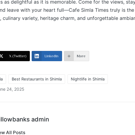
is as delightful as it is memorable. Come for the views, stay
and leave with your heart full—Cafe Simla Times truly is the
, culinary variety, heritage charm, and unforgettable ambianc
X (Twitter)
LinkedIn
More
la
Best Restaurants in Shimla
Nightlife in Shimla
une 24, 2025
illowbanks admin
ew All Posts