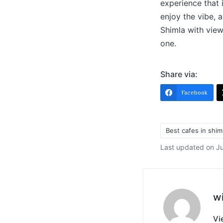
experience that 
enjoy the vibe, 
Shimla with view
one.
Share via:
Facebook
Best cafes in shim
Last updated on J
w
Vi