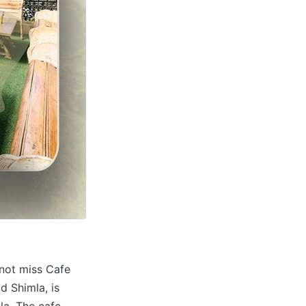
not miss Cafe
d Shimla, is