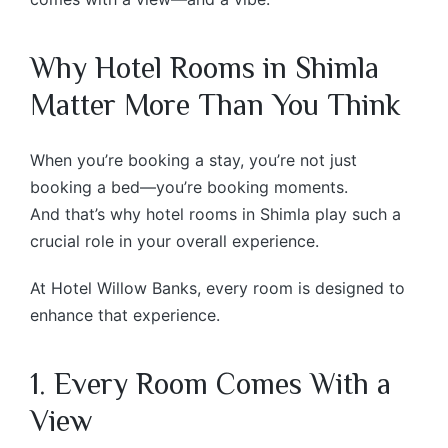
Why Hotel Rooms in Shimla
Matter More Than You Think
When you’re booking a stay, you’re not just
booking a bed—you’re booking moments.
And that’s why hotel rooms in Shimla play such a
crucial role in your overall experience.
At Hotel Willow Banks, every room is designed to
enhance that experience.
1. Every Room Comes With a
View