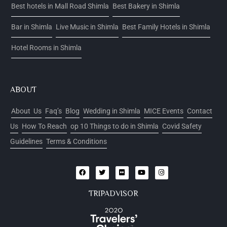
Best hotels in Mall Road Shimla
Best Bakery in Shimla
Bar in Shimla
Live Music in Shimla
Best Family Hotels in Shimla
Hotel Rooms in Shimla
ABOUT
About Us
Faq’s
Blog
Wedding in Shimla
MICE Events
Contact
Us
How To Reach
op 10 Things to do in Shimla
Covid Safety
Guidelines
Terms & Conditions
TRIPADVISOR