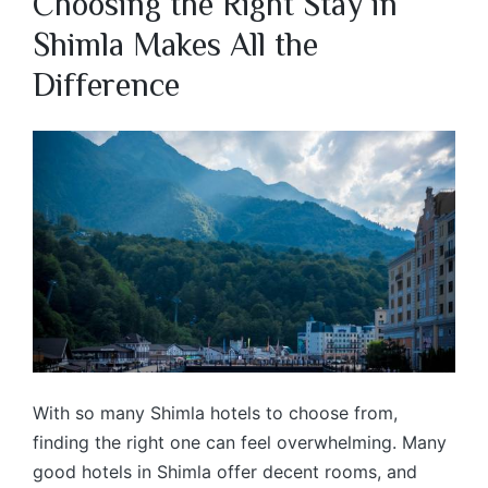
Choosing the Right Stay in
Shimla Makes All the
Difference
With so many Shimla hotels to choose from,
finding the right one can feel overwhelming. Many
good hotels in Shimla offer decent rooms, and