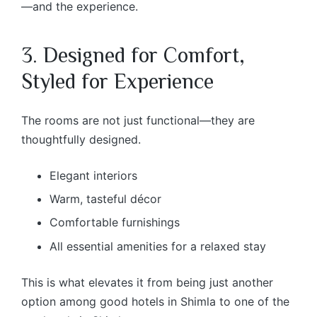
—and the experience.
3. Designed for Comfort,
Styled for Experience
The rooms are not just functional—they are
thoughtfully designed.
Elegant interiors
Warm, tasteful décor
Comfortable furnishings
All essential amenities for a relaxed stay
This is what elevates it from being just another
option among good hotels in Shimla to one of the