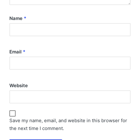
Name
*
Email
*
Website
Save my name, email, and website in this browser for
the next time I comment.