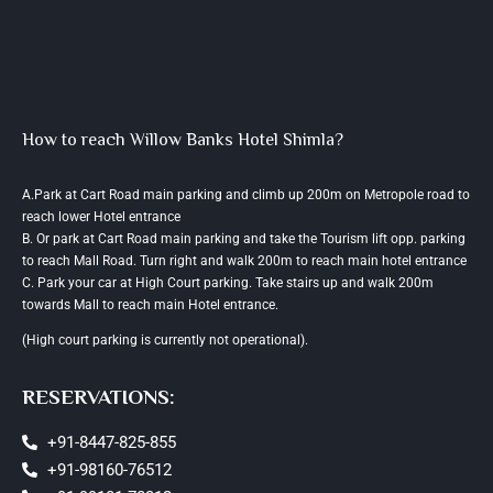
How to reach Willow Banks Hotel Shimla?
A.Park at Cart Road main parking and climb up 200m on Metropole road to
reach lower Hotel entrance
B. Or park at Cart Road main parking and take the Tourism lift opp. parking
to reach Mall Road. Turn right and walk 200m to reach main hotel entrance
C. Park your car at High Court parking. Take stairs up and walk 200m
towards Mall to reach main Hotel entrance.
(High court parking is currently not operational).
RESERVATIONS:
+91-8447-825-855
+91-98160-76512