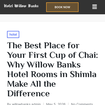
BOOK NOW
hotel
The Best Place for
Your First Cup of Chai:
Why Willow Banks
Hotel Rooms in Shimla
Make All the
Difference
By
willowbanks admin
May 5, 2026
No Comments