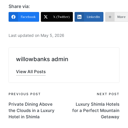
Share via:
Facebook
X (Twitter)
LinkedIn
More
Last updated on May 5, 2026
willowbanks admin
View All Posts
PREVIOUS POST
NEXT POST
Private Dining Above
Luxury Shimla Hotels
the Clouds in a Luxury
for a Perfect Mountain
Hotel in Shimla
Getaway