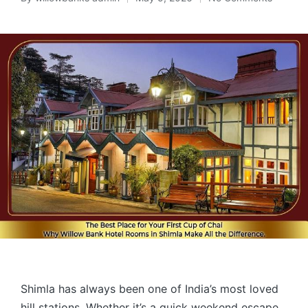
Shimla has always been one of India’s most loved
hill stations. Whether it’s a quick weekend escape