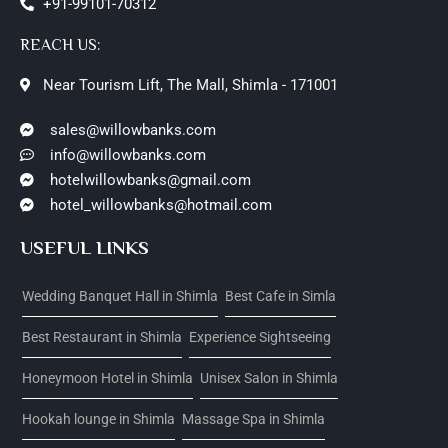
+91-99101-70312
REACH US:
Near Tourism Lift, The Mall, Shimla - 171001
sales@willowbanks.com
info@willowbanks.com
hotelwillowbanks@gmail.com
hotel_willowbanks@hotmail.com
USEFUL LINKS
Wedding Banquet Hall in Shimla
Best Cafe in Simla
Best Restaurant in Shimla
Experience Sightseeing
Honeymoon Hotel in Shimla
Unisex Salon in Shimla
Hookah lounge in Shimla
Massage Spa in Shimla