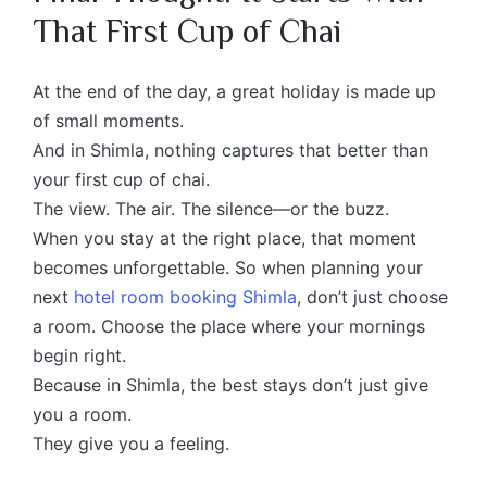
That First Cup of Chai
At the end of the day, a great holiday is made up
of small moments.
And in Shimla, nothing captures that better than
your first cup of chai.
The view. The air. The silence—or the buzz.
When you stay at the right place, that moment
becomes unforgettable. So when planning your
next
hotel room booking Shimla
, don’t just choose
a room. Choose the place where your mornings
begin right.
Because in Shimla, the best stays don’t just give
you a room.
They give you a feeling.