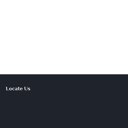
Locate Us