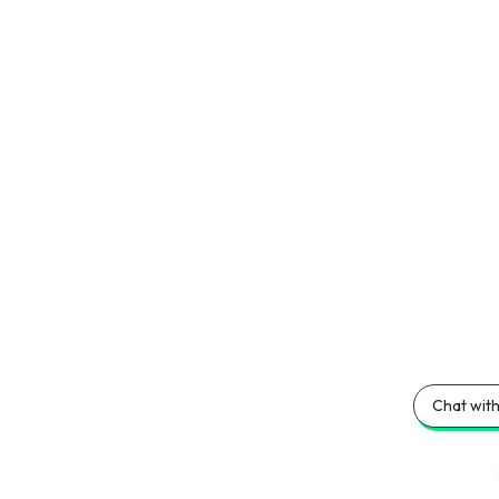
Chat with