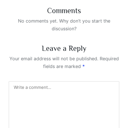
Comments
No comments yet. Why don’t you start the
discussion?
Leave a Reply
Your email address will not be published.
Required
fields are marked
*