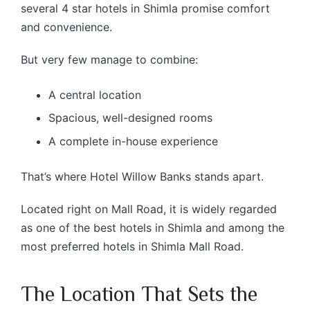
several 4 star hotels in Shimla promise comfort
and convenience.
But very few manage to combine:
A central location
Spacious, well-designed rooms
A complete in-house experience
That’s where Hotel Willow Banks stands apart.
Located right on Mall Road, it is widely regarded
as one of the best hotels in Shimla and among the
most preferred hotels in Shimla Mall Road.
The Location That Sets the