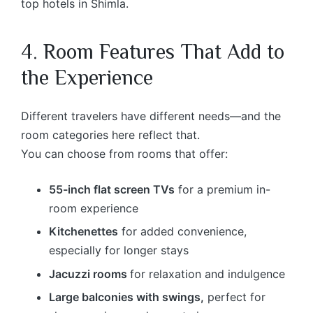
top hotels in Shimla.
4. Room Features That Add to
the Experience
Different travelers have different needs—and the
room categories here reflect that.
You can choose from rooms that offer:
55-inch flat screen TVs
for a premium in-
room experience
Kitchenettes
for added convenience,
especially for longer stays
Jacuzzi rooms
for relaxation and indulgence
Large balconies with swings,
perfect for