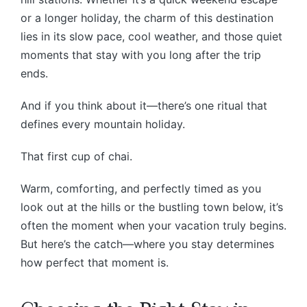
or a longer holiday, the charm of this destination
lies in its slow pace, cool weather, and those quiet
moments that stay with you long after the trip
ends.
And if you think about it—there’s one ritual that
defines every mountain holiday.
That first cup of chai.
Warm, comforting, and perfectly timed as you
look out at the hills or the bustling town below, it’s
often the moment when your vacation truly begins.
But here’s the catch—where you stay determines
how perfect that moment is.