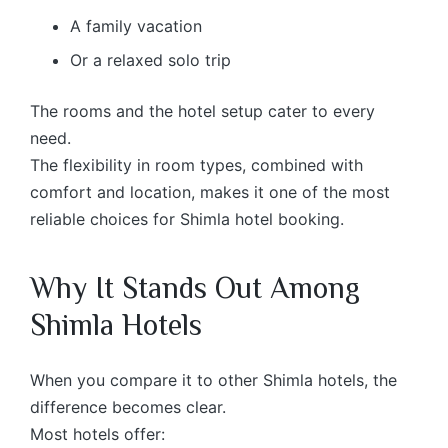
A family vacation
Or a relaxed solo trip
The rooms and the hotel setup cater to every
need.
The flexibility in room types, combined with
comfort and location, makes it one of the most
reliable choices for Shimla hotel booking.
Why It Stands Out Among
Shimla Hotels
When you compare it to other Shimla hotels, the
difference becomes clear.
Most hotels offer: