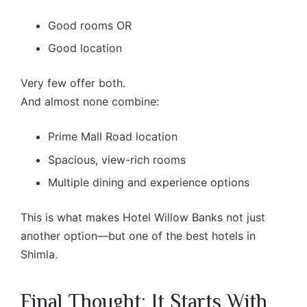
Good rooms OR
Good location
Very few offer both.
And almost none combine:
Prime Mall Road location
Spacious, view-rich rooms
Multiple dining and experience options
This is what makes Hotel Willow Banks not just
another option—but one of the best hotels in
Shimla.
Final Thought: It Starts With