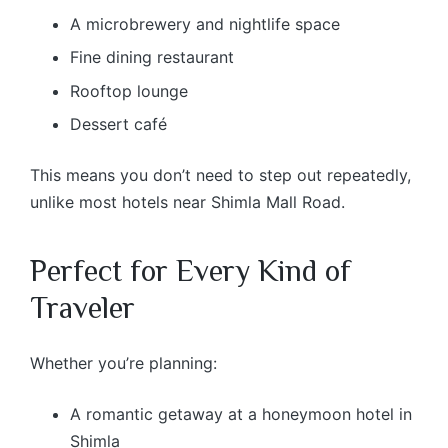
A microbrewery and nightlife space
Fine dining restaurant
Rooftop lounge
Dessert café
This means you don’t need to step out repeatedly,
unlike most hotels near Shimla Mall Road.
Perfect for Every Kind of
Traveler
Whether you’re planning:
A romantic getaway at a honeymoon hotel in
Shimla