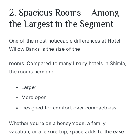
2. Spacious Rooms – Among
the Largest in the Segment
One of the most noticeable differences at Hotel
Willow Banks is the size of the
rooms. Compared to many luxury hotels in Shimla,
the rooms here are:
Larger
More open
Designed for comfort over compactness
Whether you’re on a honeymoon, a family
vacation, or a leisure trip, space adds to the ease