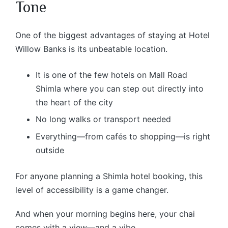
Tone
One of the biggest advantages of staying at Hotel
Willow Banks is its unbeatable location.
It is one of the few hotels on Mall Road
Shimla where you can step out directly into
the heart of the city
No long walks or transport needed
Everything—from cafés to shopping—is right
outside
For anyone planning a Shimla hotel booking, this
level of accessibility is a game changer.
And when your morning begins here, your chai
comes with a view—and a vibe.