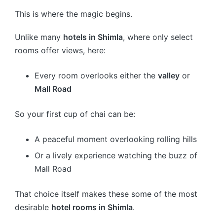
This is where the magic begins.
Unlike many
hotels in Shimla
, where only select
rooms offer views, here:
Every room overlooks either the
valley
or
Mall Road
So your first cup of chai can be:
A peaceful moment overlooking rolling hills
Or a lively experience watching the buzz of
Mall Road
That choice itself makes these some of the most
desirable
hotel rooms in Shimla
.