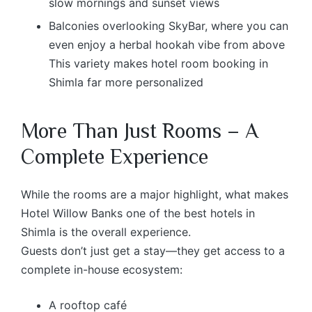
slow mornings and sunset views
Balconies overlooking SkyBar, where you can
even enjoy a herbal hookah vibe from above
This variety makes hotel room booking in
Shimla far more personalized
More Than Just Rooms – A
Complete Experience
While the rooms are a major highlight, what makes
Hotel Willow Banks one of the best hotels in
Shimla is the overall experience.
Guests don’t just get a stay—they get access to a
complete in-house ecosystem:
A rooftop café