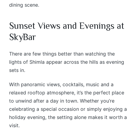
dining scene.
Sunset Views and Evenings at
SkyBar
There are few things better than watching the
lights of Shimla appear across the hills as evening
sets in.
With panoramic views, cocktails, music and a
relaxed rooftop atmosphere, it’s the perfect place
to unwind after a day in town. Whether you’re
celebrating a special occasion or simply enjoying a
holiday evening, the setting alone makes it worth a
visit.