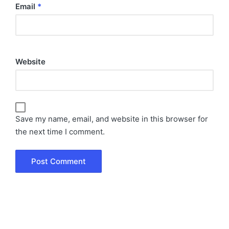
Email
*
Website
Save my name, email, and website in this browser for
the next time I comment.