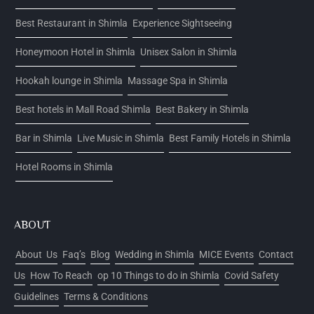
Best Restaurant in Shimla
Experience Sightseeing
Honeymoon Hotel in Shimla
Unisex Salon in Shimla
Hookah lounge in Shimla
Massage Spa in Shimla
Best hotels in Mall Road Shimla
Best Bakery in Shimla
Bar in Shimla
Live Music in Shimla
Best Family Hotels in Shimla
Hotel Rooms in Shimla
ABOUT
About Us
Faq’s
Blog
Wedding in Shimla
MICE Events
Contact
Us
How To Reach
op 10 Things to do in Shimla
Covid Safety
Guidelines
Terms & Conditions