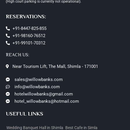
(High court parking is currently not operational).
RESERVATIONS:
+91-8447-825-855
+91-98160-76512
+91-99101-70312
REACH US:
Near Tourism Lift, The Mall, Shimla - 171001
sales@willowbanks.com
info@willowbanks.com
hotelwillowbanks@gmail.com
hotel_willowbanks@hotmail.com
USEFUL LINKS
Wedding Banquet Hall in Shimla
Best Cafe in Simla