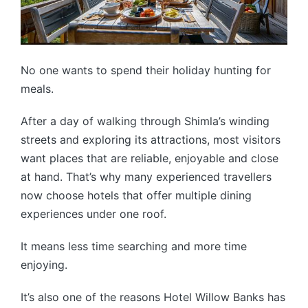
No one wants to spend their holiday hunting for
meals.
After a day of walking through Shimla’s winding
streets and exploring its attractions, most visitors
want places that are reliable, enjoyable and close
at hand. That’s why many experienced travellers
now choose hotels that offer multiple dining
experiences under one roof.
It means less time searching and more time
enjoying.
It’s also one of the reasons Hotel Willow Banks has