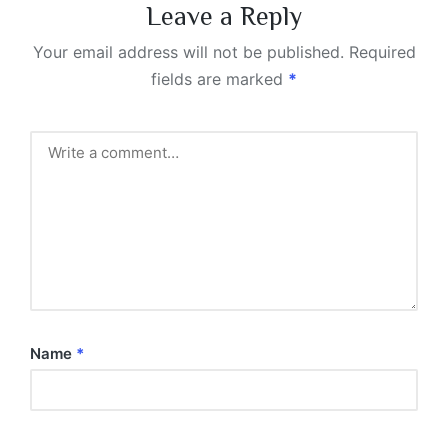
Leave a Reply
Your email address will not be published.
Required
fields are marked
*
Name
*