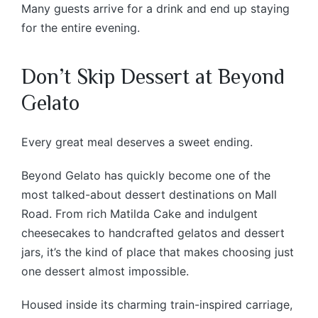
Many guests arrive for a drink and end up staying
for the entire evening.
Don’t Skip Dessert at Beyond
Gelato
Every great meal deserves a sweet ending.
Beyond Gelato has quickly become one of the
most talked-about dessert destinations on Mall
Road. From rich Matilda Cake and indulgent
cheesecakes to handcrafted gelatos and dessert
jars, it’s the kind of place that makes choosing just
one dessert almost impossible.
Housed inside its charming train-inspired carriage,