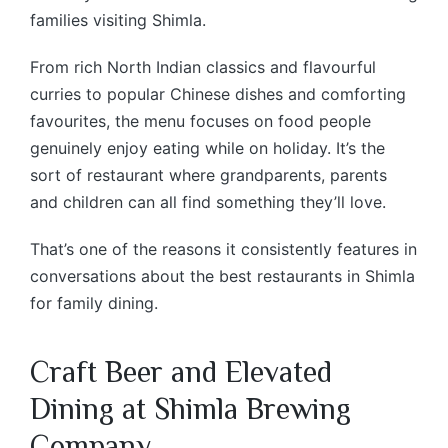
families visiting Shimla.
From rich North Indian classics and flavourful
curries to popular Chinese dishes and comforting
favourites, the menu focuses on food people
genuinely enjoy eating while on holiday. It’s the
sort of restaurant where grandparents, parents
and children can all find something they’ll love.
That’s one of the reasons it consistently features in
conversations about the best restaurants in Shimla
for family dining.
Craft Beer and Elevated
Dining at Shimla Brewing
Company