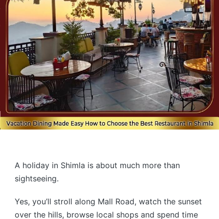
A holiday in Shimla is about much more than
sightseeing.
Yes, you’ll stroll along Mall Road, watch the sunset
over the hills, browse local shops and spend time