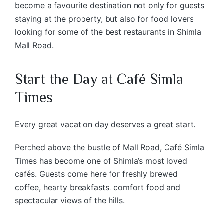
become a favourite destination not only for guests
staying at the property, but also for food lovers
looking for some of the best restaurants in Shimla
Mall Road.
Start the Day at Café Simla
Times
Every great vacation day deserves a great start.
Perched above the bustle of Mall Road, Café Simla
Times has become one of Shimla’s most loved
cafés. Guests come here for freshly brewed
coffee, hearty breakfasts, comfort food and
spectacular views of the hills.