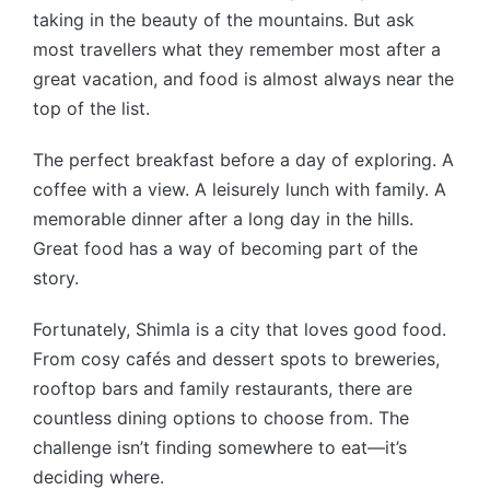
taking in the beauty of the mountains. But ask
most travellers what they remember most after a
great vacation, and food is almost always near the
top of the list.
The perfect breakfast before a day of exploring. A
coffee with a view. A leisurely lunch with family. A
memorable dinner after a long day in the hills.
Great food has a way of becoming part of the
story.
Fortunately, Shimla is a city that loves good food.
From cosy cafés and dessert spots to breweries,
rooftop bars and family restaurants, there are
countless dining options to choose from. The
challenge isn’t finding somewhere to eat—it’s
deciding where.