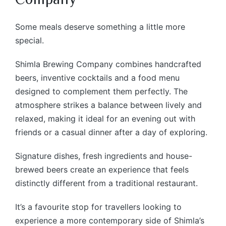
Some meals deserve something a little more
special.
Shimla Brewing Company combines handcrafted
beers, inventive cocktails and a food menu
designed to complement them perfectly. The
atmosphere strikes a balance between lively and
relaxed, making it ideal for an evening out with
friends or a casual dinner after a day of exploring.
Signature dishes, fresh ingredients and house-
brewed beers create an experience that feels
distinctly different from a traditional restaurant.
It’s a favourite stop for travellers looking to
experience a more contemporary side of Shimla’s