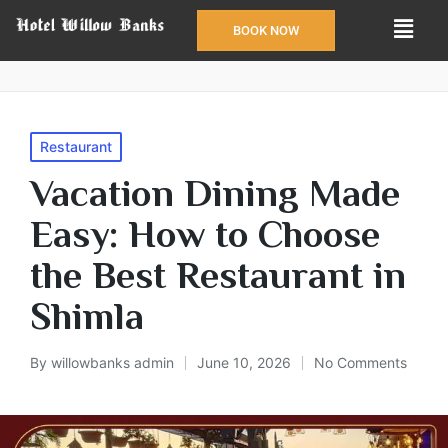
BOOK NOW
Restaurant
Vacation Dining Made
Easy: How to Choose
the Best Restaurant in
Shimla
By
willowbanks admin
June 10, 2026
No Comments