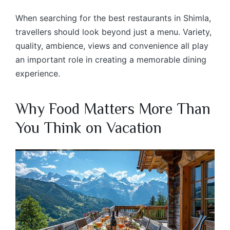
When searching for the best restaurants in Shimla,
travellers should look beyond just a menu. Variety,
quality, ambience, views and convenience all play
an important role in creating a memorable dining
experience.
Why Food Matters More Than
You Think on Vacation