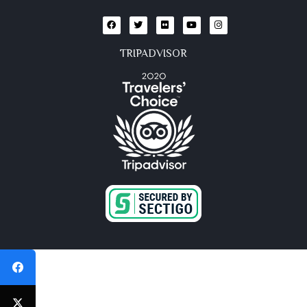
TRIPADVISOR