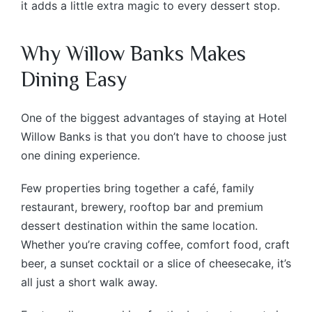
it adds a little extra magic to every dessert stop.
Why Willow Banks Makes
Dining Easy
One of the biggest advantages of staying at Hotel
Willow Banks is that you don’t have to choose just
one dining experience.
Few properties bring together a café, family
restaurant, brewery, rooftop bar and premium
dessert destination within the same location.
Whether you’re craving coffee, comfort food, craft
beer, a sunset cocktail or a slice of cheesecake, it’s
all just a short walk away.