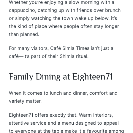
Whether you’re enjoying a slow morning with a
cappuccino, catching up with friends over brunch
or simply watching the town wake up below, it’s
the kind of place where people often stay longer
than planned.
For many visitors, Café Simla Times isn’t just a
café—it’s part of their Shimla ritual.
Family Dining at Eighteen71
When it comes to lunch and dinner, comfort and
variety matter.
Eighteen71 offers exactly that. Warm interiors,
attentive service and a menu designed to appeal
to everyone at the table make it a favourite among