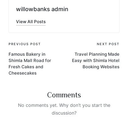
willowbanks admin
View All Posts
PREVIOUS POST
NEXT POST
Famous Bakery in
Travel Planning Made
Shimla Mall Road for
Easy with Shimla Hotel
Fresh Cakes and
Booking Websites
Cheesecakes
Comments
No comments yet. Why don’t you start the
discussion?