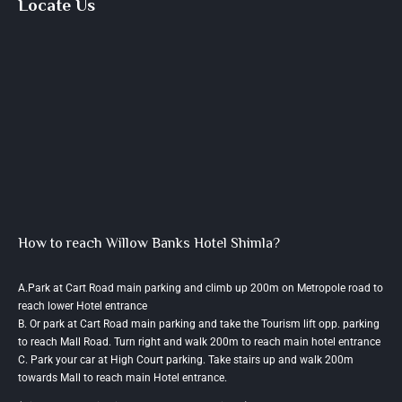
Locate Us
How to reach Willow Banks Hotel Shimla?
A.Park at Cart Road main parking and climb up 200m on Metropole road to
reach lower Hotel entrance
B. Or park at Cart Road main parking and take the Tourism lift opp. parking
to reach Mall Road. Turn right and walk 200m to reach main hotel entrance
C. Park your car at High Court parking. Take stairs up and walk 200m
towards Mall to reach main Hotel entrance.