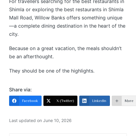
For travellers searching for the best restaurants in
Shimla or exploring the best restaurants in Shimla
Mall Road, Willow Banks offers something unique
—a complete dining destination in the heart of the
city.
Because on a great vacation, the meals shouldn’t
be an afterthought.
They should be one of the highlights.
Share via:
Facebook
X (Twitter)
LinkedIn
More
Last updated on June 10, 2026