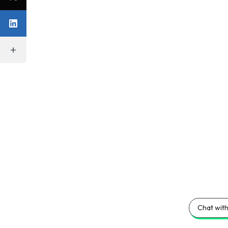
Chat with