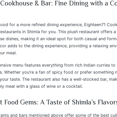
 Cookhouse & Bar: Fine Dining with a C
 mood for a more refined dining experience, Eighteen71 Coo
restaurants in Shimla for you. This plush restaurant offers 
se dishes, making it an ideal spot for both casual and form
cor adds to the dining experience, providing a relaxing e
our meal.
ensive menu features everything from rich Indian curries to 
es. Whether you’re a fan of spicy food or prefer something mi
 your taste. The restaurant also has a well-stocked bar, mak
ely meal with a glass of wine or a cocktail.
t Food Gems: A Taste of Shimla’s Flavor
rants and bars mentioned above offer some of the best cul