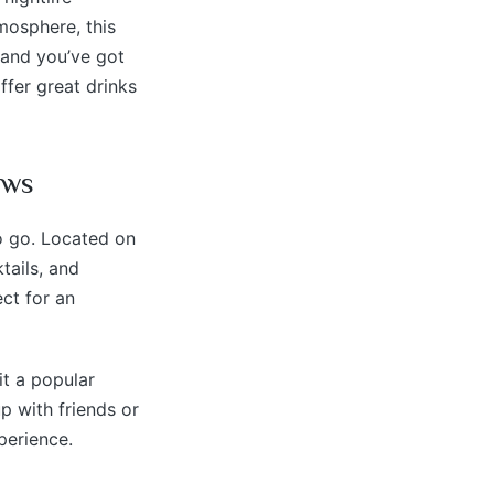
mosphere, this
 and you’ve got
ffer great drinks
ews
o go. Located on
tails, and
ect for an
t a popular
p with friends or
perience.