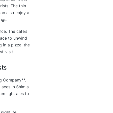
ists. The thin
can also enjoy a
ngs.
ce. The café’s
lace to unwind
 in a pizza, the
t-visit.
sts
ing Company**.
places in Shimla
om light ales to
nightlife