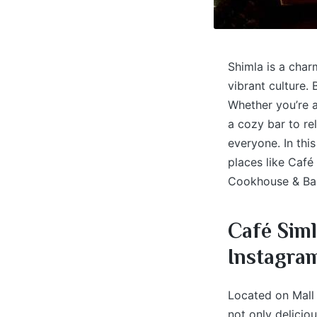
Shimla is a charm
vibrant culture.
Whether you’re a
a cozy bar to re
everyone. In this
places like Café
Cookhouse & Bar
Café Siml
Instagra
Located on Mall 
not only delicio