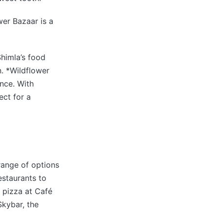
wer Bazaar is a
himla’s food
n. *Wildflower
ence. With
ect for a
 range of options
estaurants to
a pizza at Café
Skybar, the