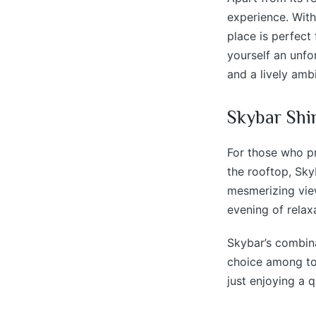
experience. With
place is perfect
yourself an unfor
and a lively ambi
Skybar Shi
For those who pr
the rooftop, Sky
mesmerizing view
evening of relax
Skybar’s combina
choice among tou
just enjoying a 