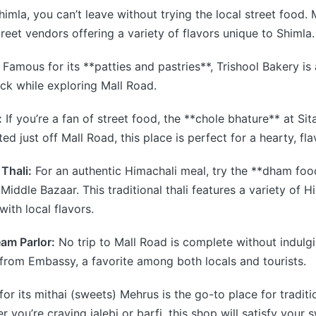
imla, you can’t leave without trying the local street food. 
reet vendors offering a variety of flavors unique to Shimla.
Famous for its **patties and pastries**, Trishool Bakery is 
ck while exploring Mall Road.
:
If you’re a fan of street food, the **chole bhature** at Si
ed just off Mall Road, this place is perfect for a hearty, fla
Thali:
For an authentic Himachali meal, try the **dham foo
 Middle Bazaar. This traditional thali features a variety of 
ith local flavors.
am Parlor:
No trip to Mall Road is complete without indulg
from Embassy, a favorite among both locals and tourists.
r its mithai (sweets) Mehrus is the go-to place for traditi
 you’re craving jalebi or barfi, this shop will satisfy your 