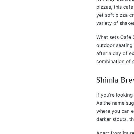
pizzas, this caf
yet soft pizza cr
variety of shake
What sets Café S
outdoor seating 
after a day of e
combination of g
Shimla Bre
If you’re lookin
As the name sugge
where you can en
darker stouts, t
Apart from its r