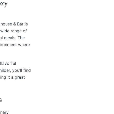
ozy
khouse & Bar is
a wide range of
al meals. The
nvironment where
flavorful
lder, you’ll find
ing it a great
s
inary