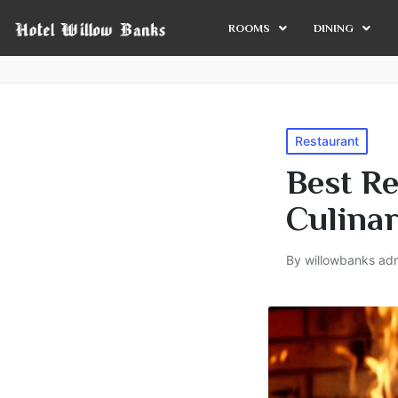
ROOMS
DINING
Restaurant
Best Re
Culina
By
willowbanks ad