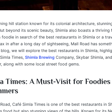
ing hill station known for its colonial architecture, stunnin
 But beyond its scenic beauty, Shimla also boasts a thriving
 foodie in search of the best restaurants in Shimla or a trav
lax in after a long day of sightseeing, Mall Road has someth
 blog, we will explore the best restaurants in Shimla, highli
 Simla Times,
Shimla Brewing
Company, Skybar Shimla, and
, along with some local street food gems.
a Times: A Must-Visit for Foodies
mmers
Road, Café Simla Times is one of the best restaurants in Sh
us food but also stunning views of the hills. Known for its N