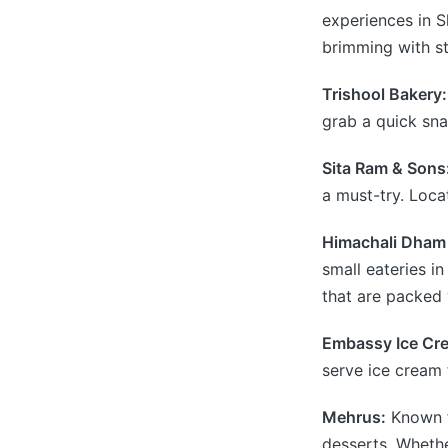
experiences in Sh
brimming with st
Trishool Bakery:
grab a quick sna
Sita Ram & Sons
a must-try. Locat
Himachali Dham 
small eateries in
that are packed w
Embassy Ice Cre
serve ice cream 
Mehrus:
Known fo
desserts. Whether