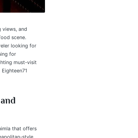
g views, and
 food scene.
eler looking for
ing for
ghting must-visit
 Eighteen71
 and
imla that offers
eapolitan-style