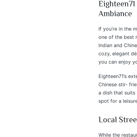
Eighteen71
Ambiance
If you’re in the
one of the best 
Indian and Chine
cozy, elegant dé
you can enjoy y
Eighteen71’s ext
Chinese stir- fri
a dish that suits
spot for a leisur
Local Stree
While the restau