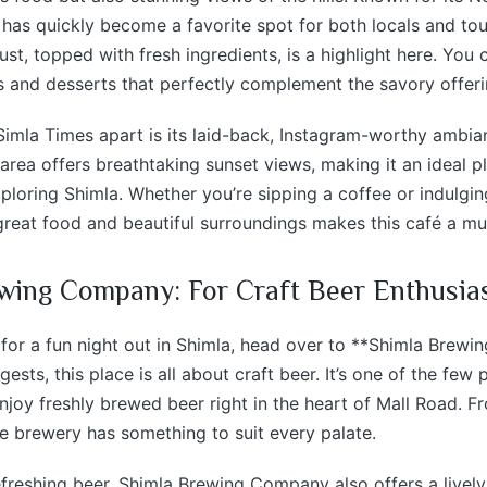
é has quickly become a favorite spot for both locals and tour
ust, topped with fresh ingredients, is a highlight here. You 
s and desserts that perfectly complement the savory offeri
imla Times apart is its laid-back, Instagram-worthy ambian
area offers breathtaking sunset views, making it an ideal p
xploring Shimla. Whether you’re sipping a coffee or indulging
reat food and beautiful surroundings makes this café a mus
wing Company: For Craft Beer Enthusia
g for a fun night out in Shimla, head over to **Shimla Brew
sts, this place is all about craft beer. It’s one of the few 
joy freshly brewed beer right in the heart of Mall Road. Fr
he brewery has something to suit every palate.
efreshing beer, Shimla Brewing Company also offers a lively 