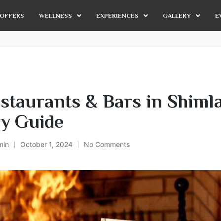
OFFERS
WELLNESS
EXPERIENCES
GALLERY
E
staurants & Bars in Shimla
ry Guide
min
October 1, 2024
No Comments