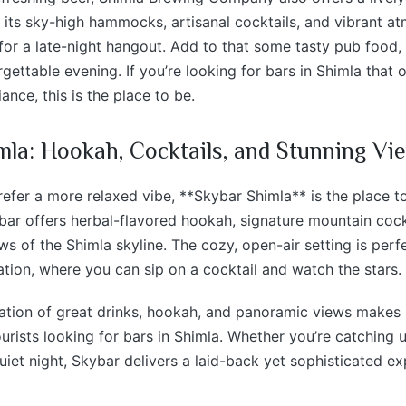
 its sky-high hammocks, artisanal cocktails, and vibrant at
 for a late-night hangout. Add to that some tasty pub food,
gettable evening. If you’re looking for bars in Shimla that o
ance, this is the place to be.
mla: Hookah, Cocktails, and Stunning Vi
efer a more relaxed vibe, **Skybar Shimla** is the place t
bar offers herbal-flavored hookah, signature mountain cock
s of the Shimla skyline. The cozy, open-air setting is perf
ation, where you can sip on a cocktail and watch the stars.
tion of great drinks, hookah, and panoramic views makes i
rists looking for bars in Shimla. Whether you’re catching u
quiet night, Skybar delivers a laid-back yet sophisticated ex