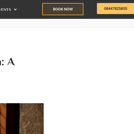
08447825855
BOOK NOW
VENTS
: A