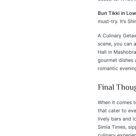
Bun Tikki in Low
must-try. It’s Sh
A Culinary Getaw
scene, you can a
Hall in Mashobra
gourmet dishes a
romantic evening
Final Thou
When it comes to
that cater to ev
lively bars and l
Simla Times, sip
culinary experie