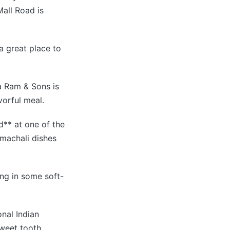
Mall Road is
a great place to
ta Ram & Sons is
vorful meal.
d** at one of the
Himachali dishes
ing in some soft-
onal Indian
sweet tooth.