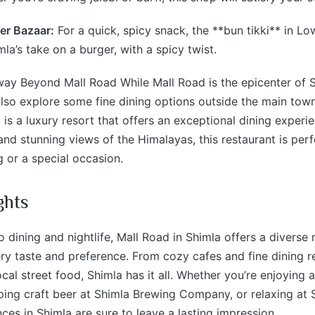
er Bazaar:
For a quick, spicy snack, the **bun tikki** in Lo
imla’s take on a burger, with a spicy twist.
ay Beyond Mall Road While Mall Road is the epicenter of S
lso explore some fine dining options outside the main tow
 is a luxury resort that offers an exceptional dining experi
nd stunning views of the Himalayas, this restaurant is perf
 or a special occasion.
ghts
 dining and nightlife, Mall Road in Shimla offers a diverse
ery taste and preference. From cozy cafes and fine dining r
ocal street food, Shimla has it all. Whether you’re enjoying 
ping craft beer at Shimla Brewing Company, or relaxing at 
nces in Shimla are sure to leave a lasting impression.