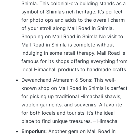
Shimla. This colonial-era building stands as a
symbol of Shimla’s rich heritage. It’s perfect
for photo ops and adds to the overall charm
of your stroll along Mall Road in Shimla.
Shopping on Mall Road in Shimla No visit to
Mall Road in Shimla is complete without
indulging in some retail therapy. Mall Road is
famous for its shops offering everything from
local Himachali products to handmade crafts.
Dewanchand Atmaram & Sons: This well-
known shop on Mall Road in Shimla is perfect
for picking up traditional Himachali shawls,
woolen garments, and souvenirs. A favorite
for both locals and tourists, it’s the ideal
place to find unique treasures. – Himachal
Emporium:
Another gem on Mall Road in