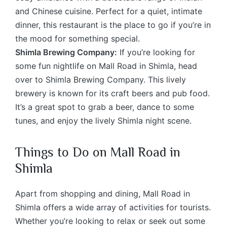
and Chinese cuisine. Perfect for a quiet, intimate
dinner, this restaurant is the place to go if you’re in
the mood for something special.
Shimla Brewing Company:
If you’re looking for
some fun nightlife on Mall Road in Shimla, head
over to Shimla Brewing Company. This lively
brewery is known for its craft beers and pub food.
It’s a great spot to grab a beer, dance to some
tunes, and enjoy the lively Shimla night scene.
Things to Do on Mall Road in
Shimla
Apart from shopping and dining, Mall Road in
Shimla offers a wide array of activities for tourists.
Whether you’re looking to relax or seek out some