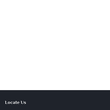
Locate Us