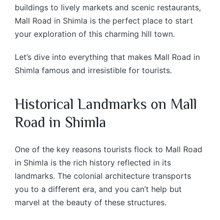
buildings to lively markets and scenic restaurants,
Mall Road in Shimla is the perfect place to start
your exploration of this charming hill town.
Let’s dive into everything that makes Mall Road in
Shimla famous and irresistible for tourists.
Historical Landmarks on Mall
Road in Shimla
One of the key reasons tourists flock to Mall Road
in Shimla is the rich history reflected in its
landmarks. The colonial architecture transports
you to a different era, and you can’t help but
marvel at the beauty of these structures.