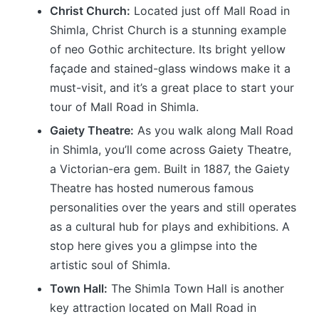
Christ Church:
Located just off Mall Road in
Shimla, Christ Church is a stunning example
of neo Gothic architecture. Its bright yellow
façade and stained-glass windows make it a
must-visit, and it’s a great place to start your
tour of Mall Road in Shimla.
Gaiety Theatre:
As you walk along Mall Road
in Shimla, you’ll come across Gaiety Theatre,
a Victorian-era gem. Built in 1887, the Gaiety
Theatre has hosted numerous famous
personalities over the years and still operates
as a cultural hub for plays and exhibitions. A
stop here gives you a glimpse into the
artistic soul of Shimla.
Town Hall:
The Shimla Town Hall is another
key attraction located on Mall Road in