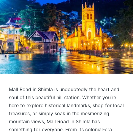
Mall Road in Shimla is undoubtedly the heart and
soul of this beautiful hill station. Whether you’re
here to explore historical landmarks, shop for local
treasures, or simply soak in the mesmerizing
mountain views, Mall Road in Shimla has
something for everyone. From its colonial-era