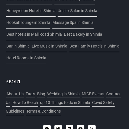
Honeymoon Hotel in Shimla
Unisex Salon in Shimla
Hookah lounge in Shimla
Massage Spa in Shimla
Best hotels in Mall Road Shimla
Best Bakery in Shimla
Bar in Shimla
Live Music in Shimla
Best Family Hotels in Shimla
Hotel Rooms in Shimla
ABOUT
About Us
Faq’s
Blog
Wedding in Shimla
MICE Events
Contact
Us
How To Reach
op 10 Things to do in Shimla
Covid Safety
Guidelines
Terms & Conditions