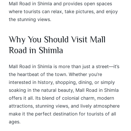
Mall Road in Shimla and provides open spaces
where tourists can relax, take pictures, and enjoy
the stunning views.
Why You Should Visit Mall
Road in Shimla
Mall Road in Shimla is more than just a street—it’s
the heartbeat of the town. Whether you’re
interested in history, shopping, dining, or simply
soaking in the natural beauty, Mall Road in Shimla
offers it all. Its blend of colonial charm, modern
attractions, stunning views, and lively atmosphere
make it the perfect destination for tourists of all
ages.