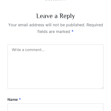
Leave a Reply
Your email address will not be published.
Required
fields are marked
*
Name
*