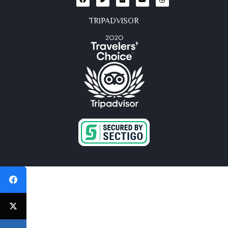
TRIPADVISOR