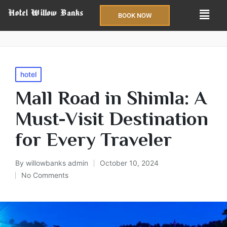
BOOK NOW
hotel
Mall Road in Shimla: A
Must-Visit Destination
for Every Traveler
By
willowbanks admin
October 10, 2024
No Comments