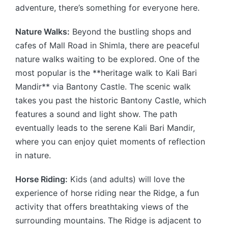
adventure, there’s something for everyone here.
Nature Walks:
Beyond the bustling shops and
cafes of Mall Road in Shimla, there are peaceful
nature walks waiting to be explored. One of the
most popular is the **heritage walk to Kali Bari
Mandir** via Bantony Castle. The scenic walk
takes you past the historic Bantony Castle, which
features a sound and light show. The path
eventually leads to the serene Kali Bari Mandir,
where you can enjoy quiet moments of reflection
in nature.
Horse Riding:
Kids (and adults) will love the
experience of horse riding near the Ridge, a fun
activity that offers breathtaking views of the
surrounding mountains. The Ridge is adjacent to