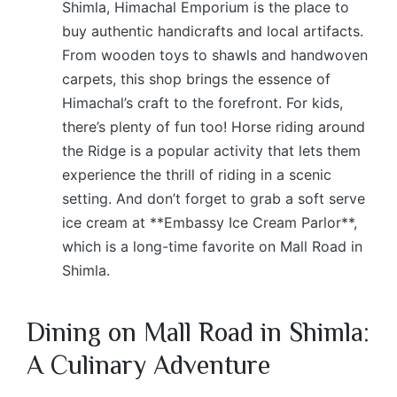
Shimla, Himachal Emporium is the place to
buy authentic handicrafts and local artifacts.
From wooden toys to shawls and handwoven
carpets, this shop brings the essence of
Himachal’s craft to the forefront. For kids,
there’s plenty of fun too! Horse riding around
the Ridge is a popular activity that lets them
experience the thrill of riding in a scenic
setting. And don’t forget to grab a soft serve
ice cream at **Embassy Ice Cream Parlor**,
which is a long-time favorite on Mall Road in
Shimla.
Dining on Mall Road in Shimla:
A Culinary Adventure