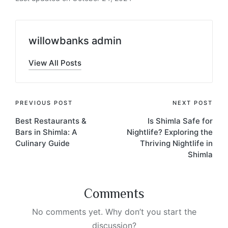
willowbanks admin
View All Posts
PREVIOUS POST
NEXT POST
Best Restaurants &
Is Shimla Safe for
Bars in Shimla: A
Nightlife? Exploring the
Culinary Guide
Thriving Nightlife in
Shimla
Comments
No comments yet. Why don’t you start the
discussion?