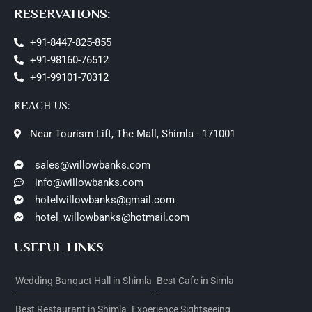
RESERVATIONS:
+91-8447-825-855
+91-98160-76512
+91-99101-70312
REACH US:
Near Tourism Lift, The Mall, Shimla - 171001
sales@willowbanks.com
info@willowbanks.com
hotelwillowbanks@gmail.com
hotel_willowbanks@hotmail.com
USEFUL LINKS
Wedding Banquet Hall in Shimla
Best Cafe in Simla
Best Restaurant in Shimla
Experience Sightseeing