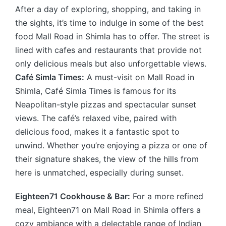
After a day of exploring, shopping, and taking in
the sights, it’s time to indulge in some of the best
food Mall Road in Shimla has to offer. The street is
lined with cafes and restaurants that provide not
only delicious meals but also unforgettable views.
Café Simla Times:
A must-visit on Mall Road in
Shimla, Café Simla Times is famous for its
Neapolitan-style pizzas and spectacular sunset
views. The café’s relaxed vibe, paired with
delicious food, makes it a fantastic spot to
unwind. Whether you’re enjoying a pizza or one of
their signature shakes, the view of the hills from
here is unmatched, especially during sunset.
Eighteen71 Cookhouse & Bar:
For a more refined
meal, Eighteen71 on Mall Road in Shimla offers a
cozy ambiance with a delectable range of Indian