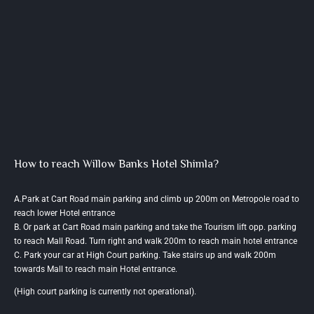
How to reach Willow Banks Hotel Shimla?
A.Park at Cart Road main parking and climb up 200m on Metropole road to
reach lower Hotel entrance
B. Or park at Cart Road main parking and take the Tourism lift opp. parking
to reach Mall Road. Turn right and walk 200m to reach main hotel entrance
C. Park your car at High Court parking. Take stairs up and walk 200m
towards Mall to reach main Hotel entrance.
(High court parking is currently not operational).