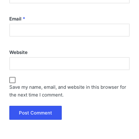
Email
*
Website
Save my name, email, and website in this browser for
the next time I comment.