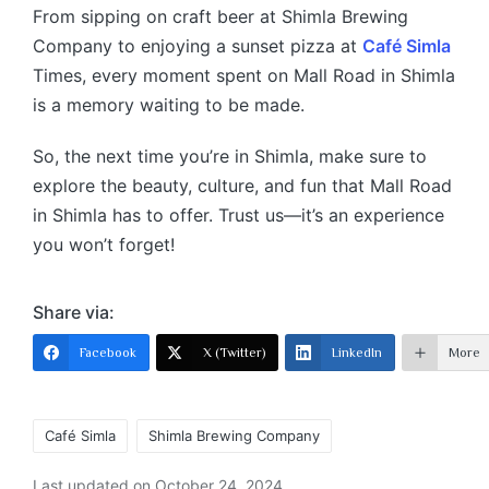
From sipping on craft beer at Shimla Brewing
Company to enjoying a sunset pizza at
Café Simla
Times, every moment spent on Mall Road in Shimla
is a memory waiting to be made.
So, the next time you’re in Shimla, make sure to
explore the beauty, culture, and fun that Mall Road
in Shimla has to offer. Trust us—it’s an experience
you won’t forget!
Share via:
Facebook
X (Twitter)
LinkedIn
More
Café Simla
Shimla Brewing Company
Last updated on October 24, 2024